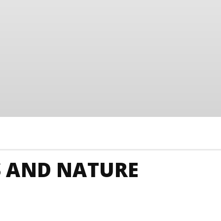
 AND NATURE
Junkies
Barbados Art
Barbados Budget
Barba