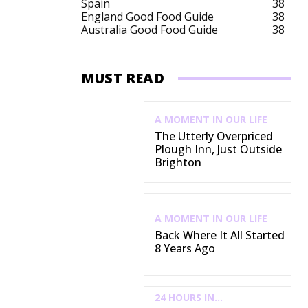
Spain
38
England Good Food Guide
38
Australia Good Food Guide
38
MUST READ
A MOMENT IN OUR LIFE
The Utterly Overpriced
Plough Inn, Just Outside
Brighton
A MOMENT IN OUR LIFE
Back Where It All Started
8 Years Ago
24 HOURS IN...