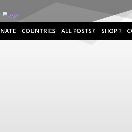
NATE
COUNTRIES
ALL POSTS
SHOP
C