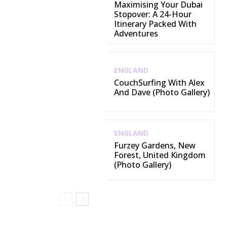
Maximising Your Dubai
Stopover: A 24-Hour
Itinerary Packed With
Adventures
ENGLAND
CouchSurfing With Alex
And Dave (Photo Gallery)
ENGLAND
Furzey Gardens, New
Forest, United Kingdom
(Photo Gallery)