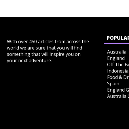
POPULAR
With over 450 articles from across the
world we are sure that you will find
Australia
something that will inspire you on
England
your next adventure.
Off The B
Indonesia
Food & Dr
Spain
England G
Australia