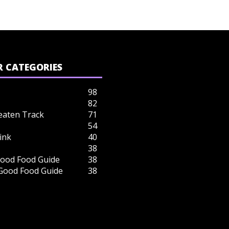
 CATEGORIES
98
82
eaten Track
71
54
ink
40
38
ood Food Guide
38
 Good Food Guide
38