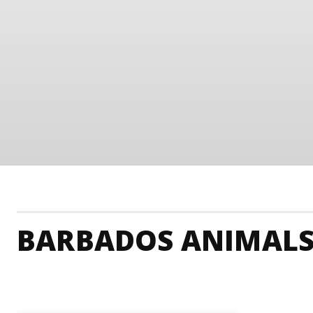
BARBADOS ANIMALS
Barbados Accommodation
Barbados Adrenaline 