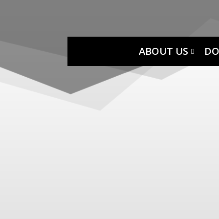
ABOUT US
DO