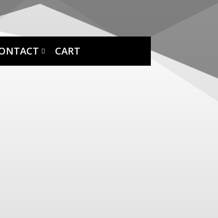
ONTACT
CART