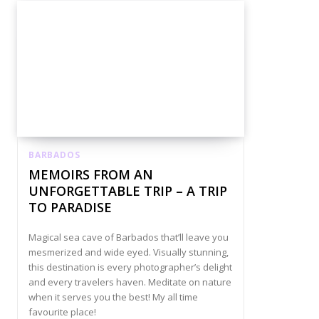
BARBADOS
MEMOIRS FROM AN
UNFORGETTABLE TRIP – A TRIP
TO PARADISE
Magical sea cave of Barbados that’ll leave you
mesmerized and wide eyed. Visually stunning,
this destination is every photographer’s delight
and every travelers haven. Meditate on nature
when it serves you the best! My all time
favourite place!