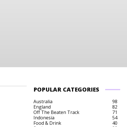
POPULAR CATEGORIES
Australia
98
England
82
Off The Beaten Track
71
dos City Breaks
Barbados Cruises
Barbados Cultu
Indonesia
54
Food & Drink
40