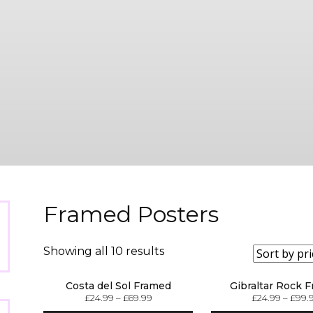
Framed Posters
Showing all 10 results
Costa del Sol Framed
Gibraltar Rock 
£
24.99
–
£
69.99
£
24.99
–
£
99.