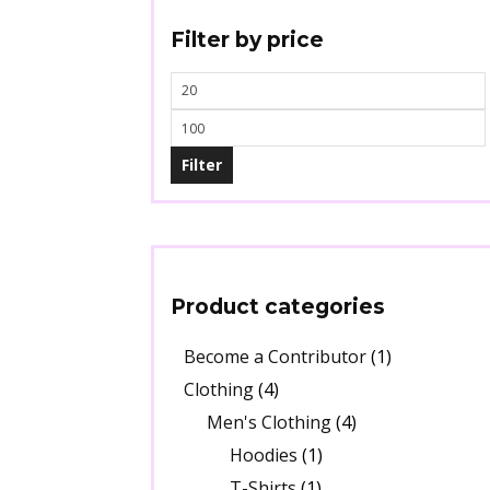
Filter by price
Filter
Product categories
Become a Contributor
(1)
Clothing
(4)
Men's Clothing
(4)
Hoodies
(1)
T-Shirts
(1)