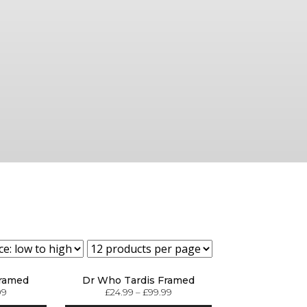
Framed
Dr Who Tardis Framed
99
£
24.99
–
£
99.99