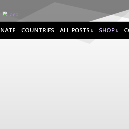
NATE
COUNTRIES
ALL POSTS
SHOP
C