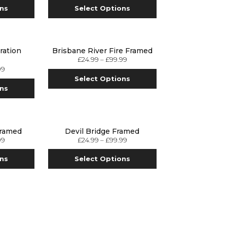
ons
Select Options
ration
Brisbane River Fire Framed
£
24.99
–
£
99.99
99
Select Options
ons
Framed
Devil Bridge Framed
99
£
24.99
–
£
99.99
ons
Select Options