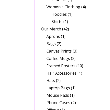
Women's Clothing
(4)
Hoodies
(1)
Shirts
(1)
Our Merch
(42)
Aprons
(1)
Bags
(2)
Canvas Prints
(3)
Coffee Mugs
(2)
Framed Posters
(10)
Hair Accessories
(1)
Hats
(2)
Laptop Bags
(1)
Mouse Pads
(1)
Phone Cases
(2)