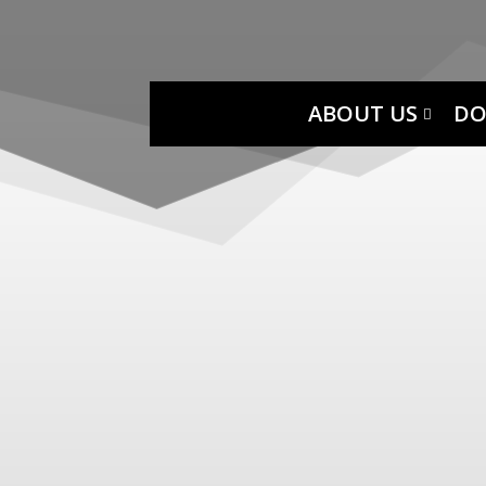
ABOUT US
DO