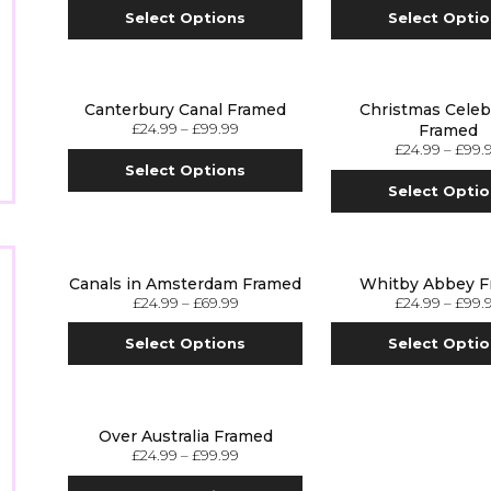
Select Options
Select Opti
Canterbury Canal Framed
Christmas Celeb
£
24.99
–
£
99.99
Framed
£
24.99
–
£
99.
Select Options
Select Opti
Canals in Amsterdam Framed
Whitby Abbey 
£
24.99
–
£
69.99
£
24.99
–
£
99.
Select Options
Select Opti
Over Australia Framed
£
24.99
–
£
99.99