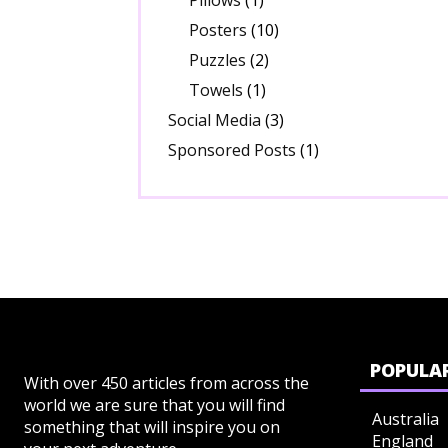
Pillows
(1)
Posters
(10)
Puzzles
(2)
Towels
(1)
Social Media
(3)
Sponsored Posts
(1)
POPULAR
With over 450 articles from across the
world we are sure that you will find
Australia
something that will inspire you on
England