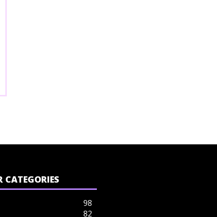
 CATEGORIES
98
82