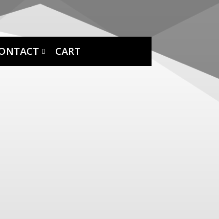
ONTACT
CART