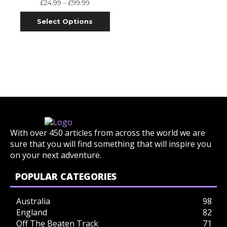
£
24.99
–
£
99.99
Select Options
With over 450 articles from across the world we are
sure that you will find something that will inspire you
on your next adventure.
POPULAR CATEGORIES
Australia
98
England
82
Off The Beaten Track
71