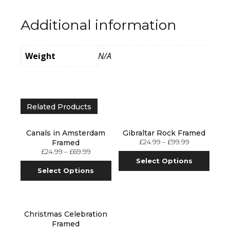
Additional information
Weight
N/A
Related Products
Canals in Amsterdam
Gibraltar Rock Framed
£
24.99
–
£
99.99
Framed
£
24.99
–
£
69.99
Select Options
Select Options
Christmas Celebration
Framed