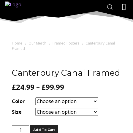
Home
Our Merch
Framed Posters
Canterbury Canal
Framed
Canterbury Canal Framed
£
24.99
–
£
99.99
Color
Size
Canterbury
Add To Cart