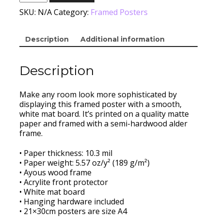
Canal
Framed
SKU:
N/A
Category:
Framed Posters
quantity
Description
Additional information
Description
Make any room look more sophisticated by
displaying this framed poster with a smooth,
white mat board. It’s printed on a quality matte
paper and framed with a semi-hardwood alder
frame.
• Paper thickness: 10.3 mil
• Paper weight: 5.57 oz/y² (189 g/m²)
• Ayous wood frame
• Acrylite front protector
• White mat board
• Hanging hardware included
• 21×30cm posters are size A4