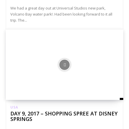
We had a great day out at Universal Studios new park,
Volcano Bay water park!. Had been looking forward to it all
trip. The...
USA
DAY 9, 2017 – SHOPPING SPREE AT DISNEY
SPRINGS