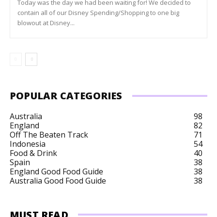
Today was the day we had been waiting for! We decided to
contain all of our Disney Spending/Shopping to one big
blowout at Disney...
POPULAR CATEGORIES
Australia
98
England
82
Off The Beaten Track
71
Indonesia
54
Food & Drink
40
Spain
38
England Good Food Guide
38
Australia Good Food Guide
38
MUST READ