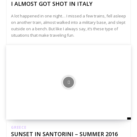
I ALMOST GOT SHOT IN ITALY
A lot happened in one night… I missed a few trains, fell asleep
on another train, almost walked into a military base, and slept
outside on a bench. But like I always say, it’s these type of
situations that make traveling fun.
GREECE
SUNSET IN SANTORINI – SUMMER 2016