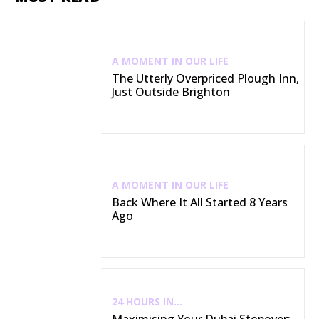
A MOMENT IN OUR LIFE
The Utterly Overpriced Plough Inn,
Just Outside Brighton
A MOMENT IN OUR LIFE
Back Where It All Started 8 Years
Ago
24 HOURS IN...