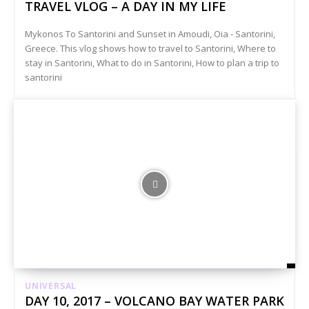
TRAVEL VLOG – A DAY IN MY LIFE
Mykonos To Santorini and Sunset in Amoudi, Oia - Santorini,
Greece. This vlog shows how to travel to Santorini, Where to
stay in Santorini, What to do in Santorini, How to plan a trip to
santorini
UNIVERSAL
DAY 10, 2017 – VOLCANO BAY WATER PARK