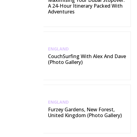
Maximising Your Dubai Stopover:
A 24-Hour Itinerary Packed With
Adventures
ENGLAND
CouchSurfing With Alex And Dave
(Photo Gallery)
ENGLAND
Furzey Gardens, New Forest,
United Kingdom (Photo Gallery)