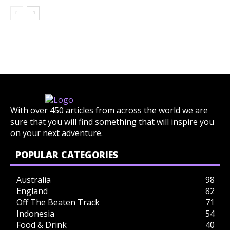
With over 450 articles from across the world we are
sure that you will find something that will inspire you
on your next adventure.
POPULAR CATEGORIES
Australia
98
England
82
Off The Beaten Track
71
Indonesia
54
Food & Drink
40