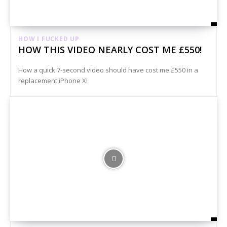
HOW I FUCKED UP
HOW THIS VIDEO NEARLY COST ME £550!
How a quick 7-second video should have cost me £550 in a
replacement iPhone X!