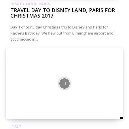
DISNEY LAND, PARIS
TRAVEL DAY TO DISNEY LAND, PARIS FOR
CHRISTMAS 2017
Day 1 of our 5 day Christmas trip to Disneyland Paris for
Rachels Birthday! We flew out from Birmingham airport and
got checked in...
ITALY