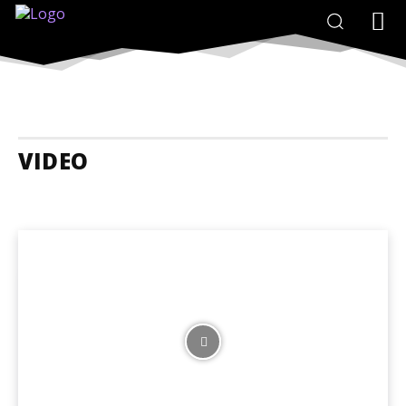
VIDEO
24 Hours In...
Adrenaline Adventures
Animals
Art
Budget