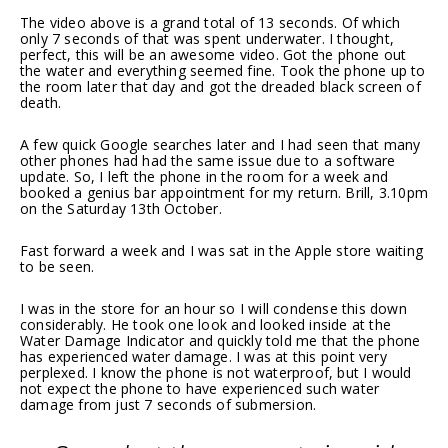
The video above is a grand total of 13 seconds. Of which
only 7 seconds of that was spent underwater. I thought,
perfect, this will be an awesome video. Got the phone out
the water and everything seemed fine. Took the phone up to
the room later that day and got the dreaded black screen of
death.
A few quick Google searches later and I had seen that many
other phones had had the same issue due to a software
update. So, I left the phone in the room for a week and
booked a genius bar appointment for my return. Brill, 3.10pm
on the Saturday 13th October.
Fast forward a week and I was sat in the Apple store waiting
to be seen.
I was in the store for an hour so I will condense this down
considerably. He took one look and looked inside at the
Water Damage Indicator and quickly told me that the phone
has experienced water damage. I was at this point very
perplexed. I know the phone is not waterproof, but I would
not expect the phone to have experienced such water
damage from just 7 seconds of submersion.