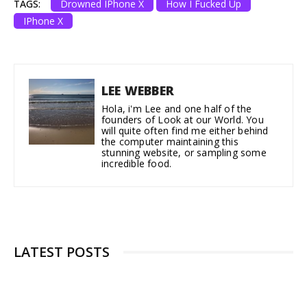
TAGS:
Drowned IPhone X
How I Fucked Up
IPhone X
LEE WEBBER
Hola, i'm Lee and one half of the
founders of Look at our World. You
will quite often find me either behind
the computer maintaining this
stunning website, or sampling some
incredible food.
LATEST POSTS