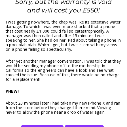
Sorry, but the warranty is void
and will cost you £550!
I was getting no-where, the chap was like its extensive water
damage. To which I was even more shocked that a phone
that cost nearly £1,000 could fail so catastrophically. A
manager was then called and after 15 minutes I was
speaking to her. She had on her iPad about taking a phone in
a pool blah blah. Which I get, but I was stern with my views
on a phone failing so spectacularly.
After yet another manager conversation, I was told that they
would be sending my phone off to the mothership in
California so the engineers can have a look and see what
caused the issue. Because of this, there would be no charge
for a replacement!
PHEW!
About 20 minutes later I had taken my new iPhone X and ran
from the store before they changed there mind. Vowing
never to allow the phone near a drop of water again.