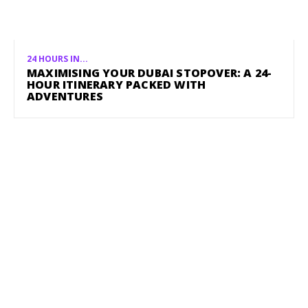
24 HOURS IN...
MAXIMISING YOUR DUBAI STOPOVER: A 24-
HOUR ITINERARY PACKED WITH
ADVENTURES