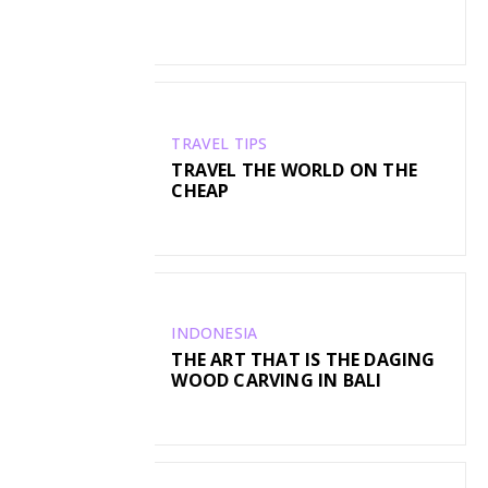
TRAVEL TIPS
TRAVEL THE WORLD ON THE
CHEAP
INDONESIA
THE ART THAT IS THE DAGING
WOOD CARVING IN BALI