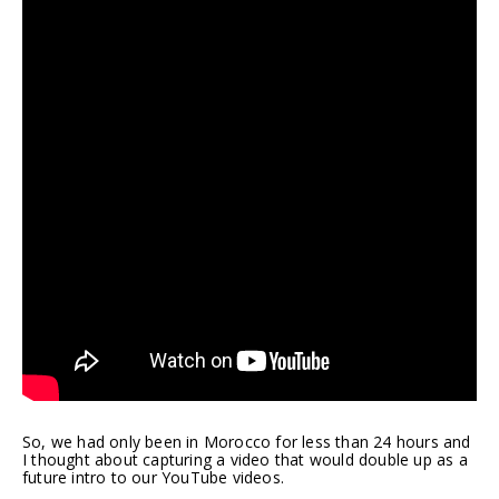
So, we had only been in Morocco for less than 24 hours and
I thought about capturing a video that would double up as a
future intro to our YouTube videos.