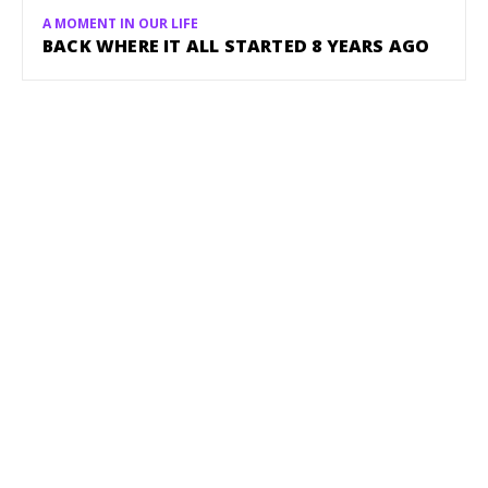
A MOMENT IN OUR LIFE
BACK WHERE IT ALL STARTED 8 YEARS AGO