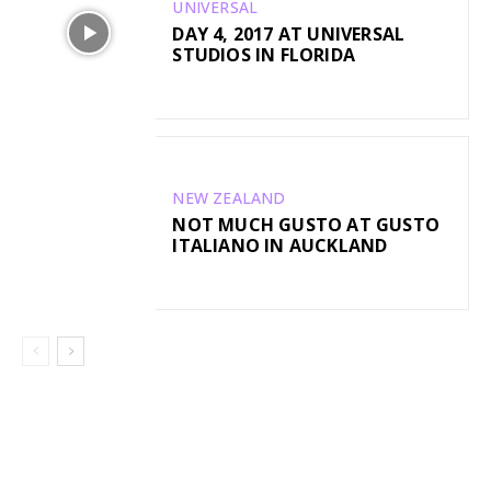
UNIVERSAL
DAY 4, 2017 AT UNIVERSAL
STUDIOS IN FLORIDA
NEW ZEALAND
NOT MUCH GUSTO AT GUSTO
ITALIANO IN AUCKLAND