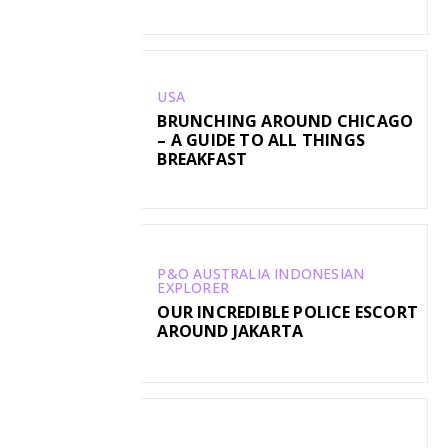
USA
BRUNCHING AROUND CHICAGO
– A GUIDE TO ALL THINGS
BREAKFAST
P&O AUSTRALIA INDONESIAN
EXPLORER
OUR INCREDIBLE POLICE ESCORT
AROUND JAKARTA