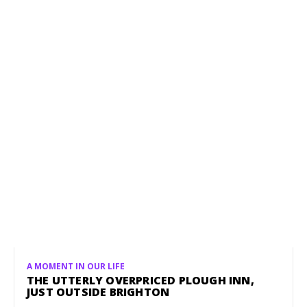
A MOMENT IN OUR LIFE
THE UTTERLY OVERPRICED PLOUGH INN,
JUST OUTSIDE BRIGHTON