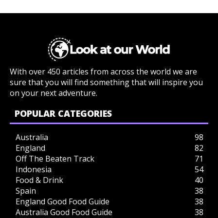
With over 450 articles from across the world we are
sure that you will find something that will inspire you
on your next adventure.
POPULAR CATEGORIES
Australia
98
England
82
Off The Beaten Track
71
Indonesia
54
Food & Drink
40
Spain
38
England Good Food Guide
38
Australia Good Food Guide
38