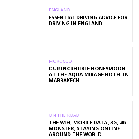
ENGLAND
ESSENTIAL DRIVING ADVICE FOR
DRIVING IN ENGLAND
MOROCCO
OUR INCREDIBLE HONEYMOON
AT THE AQUA MIRAGE HOTEL IN
MARRAKECH
ON THE ROAD
THE WIFI, MOBILE DATA, 3G, 4G
MONSTER, STAYING ONLINE
AROUND THE WORLD