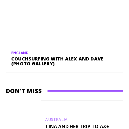
ENGLAND
COUCHSURFING WITH ALEX AND DAVE
(PHOTO GALLERY)
DON'T MISS
AUSTRALIA
TINA AND HER TRIP TO A&E