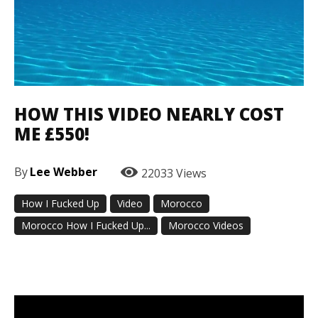
HOW THIS VIDEO NEARLY COST
ME £550!
By
Lee Webber
22033
Views
How I Fucked Up
Video
Morocco
Morocco How I Fucked Up...
Morocco Videos
Facebook
Twitter
Pinterest