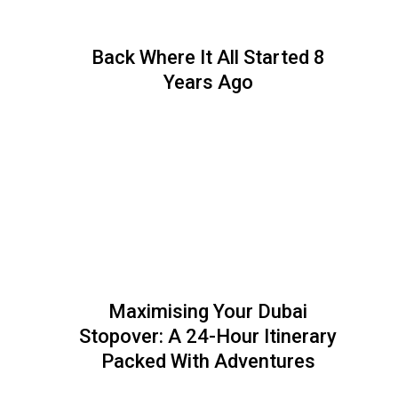
Back Where It All Started 8
Years Ago
Maximising Your Dubai
Stopover: A 24-Hour Itinerary
Packed With Adventures