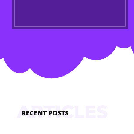
ARTICLES
RECENT POSTS