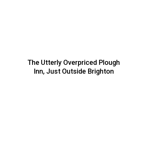
The Utterly Overpriced Plough
Inn, Just Outside Brighton