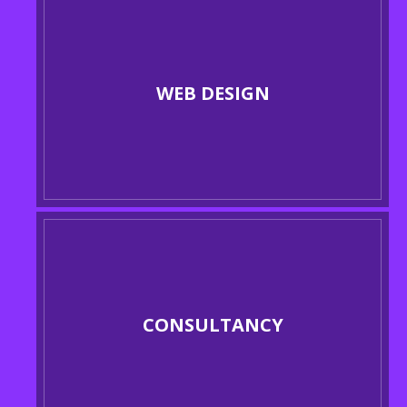
WEB DESIGN
CONSULTANCY