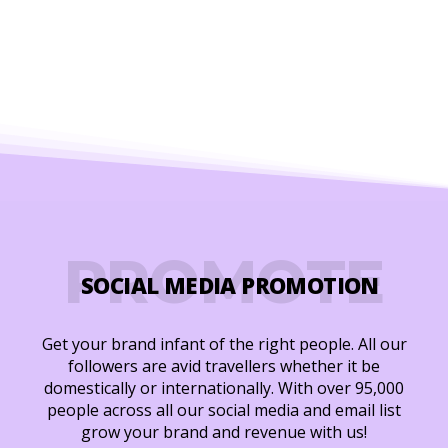
PROMOTE
SOCIAL MEDIA PROMOTION
Get your brand infant of the right people. All our
followers are avid travellers whether it be
domestically or internationally. With over 95,000
people across all our social media and email list
grow your brand and revenue with us!