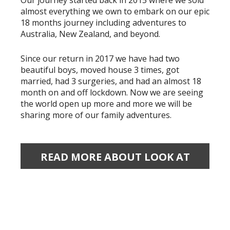
Our journey started back in 2015 where we sold
almost everything we own to embark on our epic
18 months journey including adventures to
Australia, New Zealand, and beyond.
Since our return in 2017 we have had two
beautiful boys, moved house 3 times, got
married, had 3 surgeries, and had an almost 18
month on and off lockdown. Now we are seeing
the world open up more and more we will be
sharing more of our family adventures.
READ MORE ABOUT LOOK AT
OUR WORLD