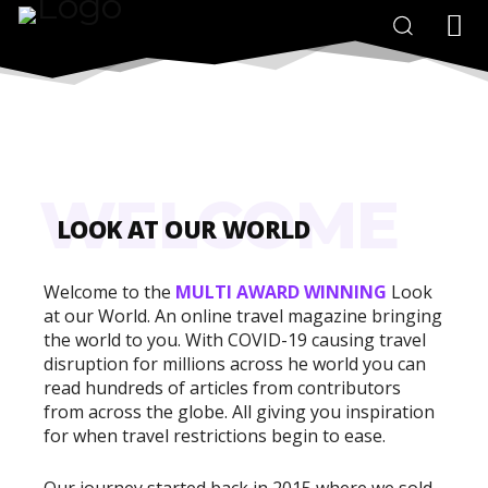
WELCOME
LOOK AT OUR WORLD
Welcome to the
MULTI AWARD WINNING
Look
at our World. An online travel magazine bringing
the world to you. With COVID-19 causing travel
disruption for millions across he world you can
read hundreds of articles from contributors
from across the globe. All giving you inspiration
for when travel restrictions begin to ease.