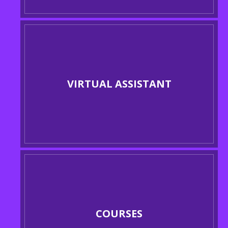
VIRTUAL ASSISTANT
COURSES