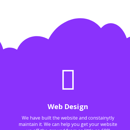
Web Design
We have built the website and constainytly
maintain it. We can help you get your website