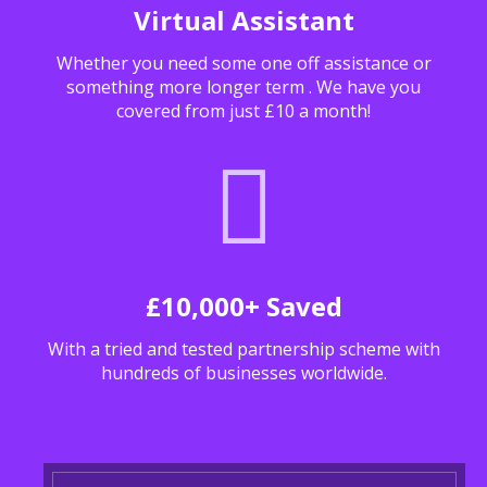
Virtual Assistant
Whether you need some one off assistance or
something more longer term . We have you
covered from just £10 a month!
£10,000+ Saved
With a tried and tested partnership scheme with
hundreds of businesses worldwide.