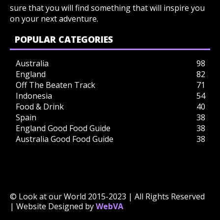
sure that you will find something that will inspire you
on your next adventure.
POPULAR CATEGORIES
Australia
98
England
82
Off The Beaten Track
71
Indonesia
54
Food & Drink
40
Spain
38
England Good Food Guide
38
Australia Good Food Guide
38
© Look at our World 2015-2023 | All Rights Reserved
| Website Designed by
WebVA