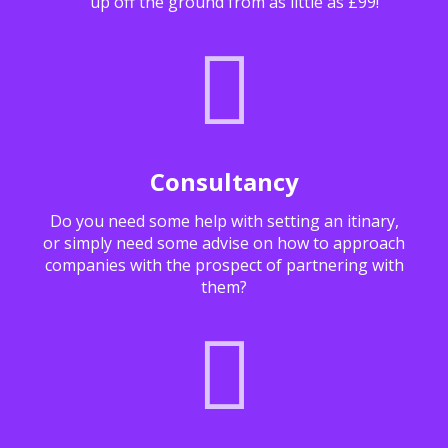
up off the ground from as little as £99!
Consultancy
Do you need some help with setting an itinary,
or simply need some advise on how to approach
companies with the prospect of partnering with
them?