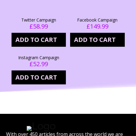
Twitter Campaign
Facebook Campaign
£
58.99
£
149.99
ADD TO CART
ADD TO CART
Instagram Campaign
£
52.99
ADD TO CART
With over 450 articles from across the world we are