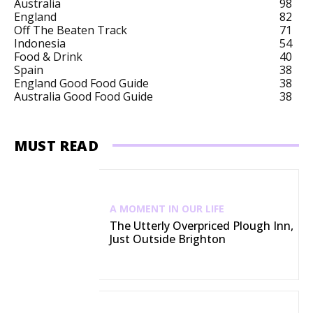
Australia
98
England
82
Off The Beaten Track
71
Indonesia
54
Food & Drink
40
Spain
38
England Good Food Guide
38
Australia Good Food Guide
38
MUST READ
A MOMENT IN OUR LIFE
The Utterly Overpriced Plough Inn,
Just Outside Brighton