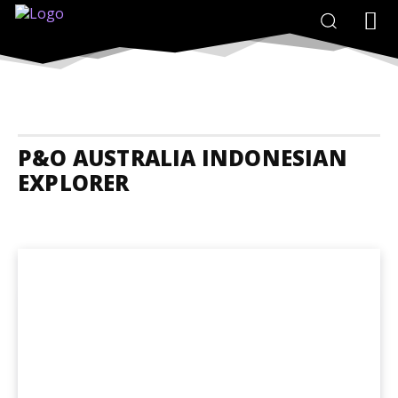
P&O AUSTRALIA INDONESIAN
EXPLORER