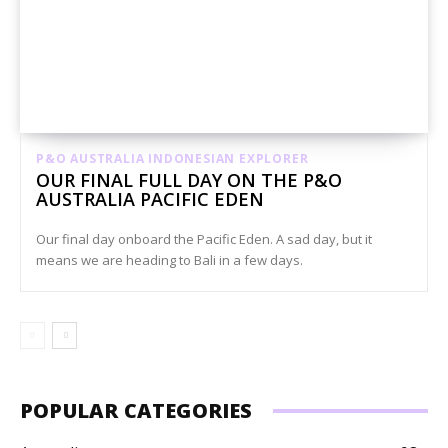
P&O AUSTRALIA INDONESIAN EXPLORER
OUR FINAL FULL DAY ON THE P&O
AUSTRALIA PACIFIC EDEN
Our final day onboard the Pacific Eden. A sad day, but it
means we are heading to Bali in a few days.
POPULAR CATEGORIES