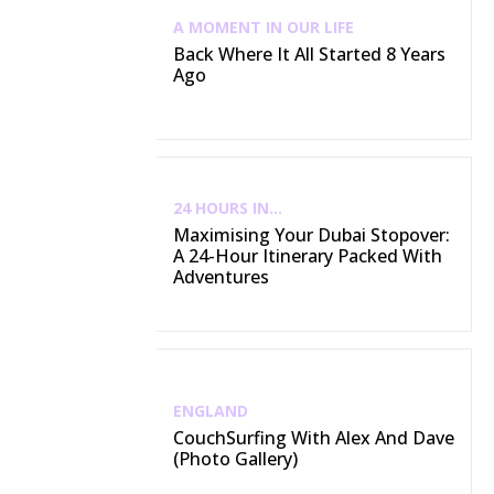
A MOMENT IN OUR LIFE
Back Where It All Started 8 Years
Ago
24 HOURS IN...
Maximising Your Dubai Stopover:
A 24-Hour Itinerary Packed With
Adventures
ENGLAND
CouchSurfing With Alex And Dave
(Photo Gallery)