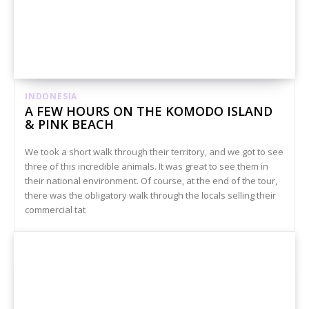
INDONESIA
A FEW HOURS ON THE KOMODO ISLAND
& PINK BEACH
We took a short walk through their territory, and we got to see
three of this incredible animals. It was great to see them in
their national environment. Of course, at the end of the tour,
there was the obligatory walk through the locals selling their
commercial tat