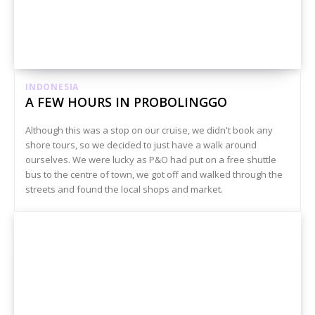
INDONESIA
A FEW HOURS IN PROBOLINGGO
Although this was a stop on our cruise, we didn't book any
shore tours, so we decided to just have a walk around
ourselves. We were lucky as P&O had put on a free shuttle
bus to the centre of town, we got off and walked through the
streets and found the local shops and market.