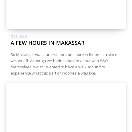
CRUISES
A FEW HOURS IN MAKASSAR
So Makassar was our first dock on shore in Indonesia since
we set off. Although we hadn't booked a tour with P&O
themselves, we still wanted to have a walk around to
experience what this part of Indonesia was like.