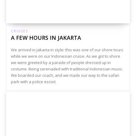
CRUISES
A FEW HOURS IN JAKARTA
We arrived in Jakarta in style; this was one of our shore tours
while we were on our Indonesian cruise. As we got to shore
we were greeted by a parade of people dressed up in
costume. Being serenaded with traditional Indonesian music.
We boarded our coach, and we made our way to the safari
park with a police escort.