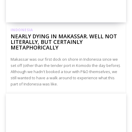
INDONESIA
NEARLY DYING IN MAKASSAR. WELL NOT
LITERALLY, BUT CERTAINLY
METAPHORICALLY
Makassar was our first dock on shore in Indonesia since we
set off (other than the tender port in Komodo the day before).
Although we hadn't booked a tour with P&O themselves, we
still wanted to have a walk around to experience what this
part of Indonesia was like.