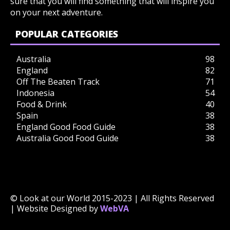
sure that you will find something that will inspire you
on your next adventure.
POPULAR CATEGORIES
Australia
98
England
82
Off The Beaten Track
71
Indonesia
54
Food & Drink
40
Spain
38
England Good Food Guide
38
Australia Good Food Guide
38
© Look at our World 2015-2023 | All Rights Reserved
| Website Designed by
WebVA