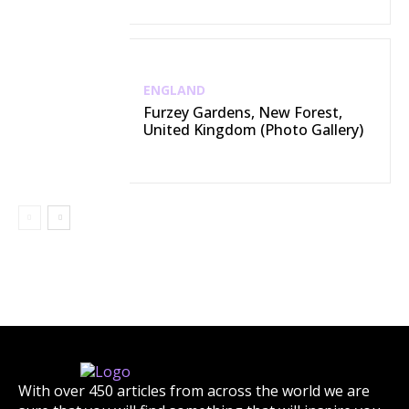
ENGLAND
Furzey Gardens, New Forest,
United Kingdom (Photo Gallery)
With over 450 articles from across the world we are