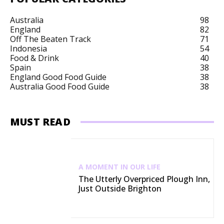
Australia
98
England
82
Off The Beaten Track
71
Indonesia
54
Food & Drink
40
Spain
38
England Good Food Guide
38
Australia Good Food Guide
38
MUST READ
A MOMENT IN OUR LIFE
The Utterly Overpriced Plough Inn,
Just Outside Brighton