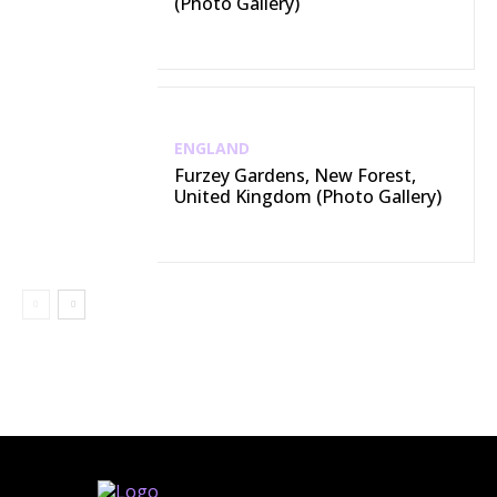
(Photo Gallery)
ENGLAND
Furzey Gardens, New Forest,
United Kingdom (Photo Gallery)