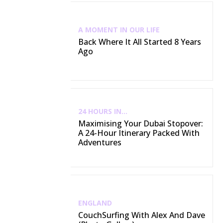
A MOMENT IN OUR LIFE
Back Where It All Started 8 Years
Ago
24 HOURS IN...
Maximising Your Dubai Stopover:
A 24-Hour Itinerary Packed With
Adventures
ENGLAND
CouchSurfing With Alex And Dave