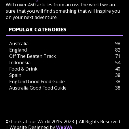
With over 450 articles from across the world we are
sure that you will find something that will inspire you
on your next adventure.
POPULAR CATEGORIES
Australia
98
England
82
Off The Beaten Track
71
Indonesia
54
Food & Drink
40
Spain
38
England Good Food Guide
38
Australia Good Food Guide
38
© Look at our World 2015-2023 | All Rights Reserved
| Website Designed by
WebVA