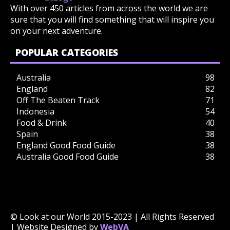
With over 450 articles from across the world we are
sure that you will find something that will inspire you
on your next adventure.
POPULAR CATEGORIES
Australia
98
England
82
Off The Beaten Track
71
Indonesia
54
Food & Drink
40
Spain
38
England Good Food Guide
38
Australia Good Food Guide
38
© Look at our World 2015-2023 | All Rights Reserved
| Website Designed by
WebVA