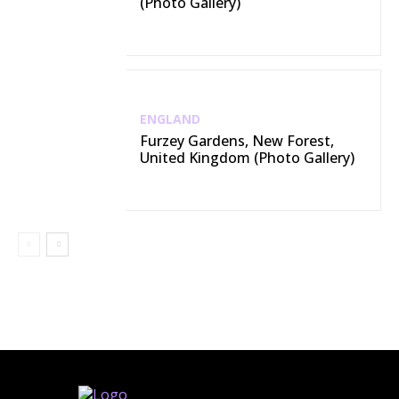
(Photo Gallery)
ENGLAND
Furzey Gardens, New Forest,
United Kingdom (Photo Gallery)