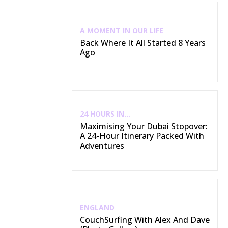
A MOMENT IN OUR LIFE
Back Where It All Started 8 Years
Ago
24 HOURS IN...
Maximising Your Dubai Stopover:
A 24-Hour Itinerary Packed With
Adventures
ENGLAND
CouchSurfing With Alex And Dave