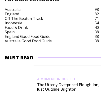
Australia
98
England
82
Off The Beaten Track
71
Indonesia
54
Food & Drink
40
Spain
38
England Good Food Guide
38
Australia Good Food Guide
38
MUST READ
A MOMENT IN OUR LIFE
The Utterly Overpriced Plough Inn,
Just Outside Brighton