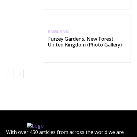
ENGLAND
Furzey Gardens, New Forest,
United Kingdom (Photo Gallery)
With over 450 articles from across the world we are