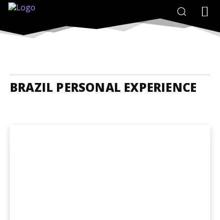
BRAZIL PERSONAL EXPERIENCE
Brazil Accommodation
Brazil Adrenaline Junkies
Brazil Animals A