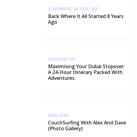
A MOMENT IN OUR LIFE
Back Where It All Started 8 Years
Ago
24 HOURS IN...
Maximising Your Dubai Stopover:
A 24-Hour Itinerary Packed With
Adventures
ENGLAND
CouchSurfing With Alex And Dave
(Photo Gallery)