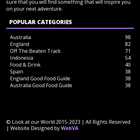
sure that you will find something that will inspire you
on your next adventure.
POPULAR CATEGORIES
Australia
98
England
82
Off The Beaten Track
71
Indonesia
54
Food & Drink
40
Spain
38
England Good Food Guide
38
Australia Good Food Guide
38
© Look at our World 2015-2023 | All Rights Reserved
| Website Designed by
WebVA