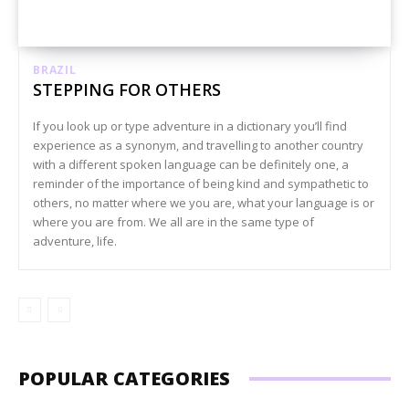
BRAZIL
STEPPING FOR OTHERS
If you look up or type adventure in a dictionary you’ll find
experience as a synonym, and travelling to another country
with a different spoken language can be definitely one, a
reminder of the importance of being kind and sympathetic to
others, no matter where we you are, what your language is or
where you are from. We all are in the same type of
adventure, life.
POPULAR CATEGORIES