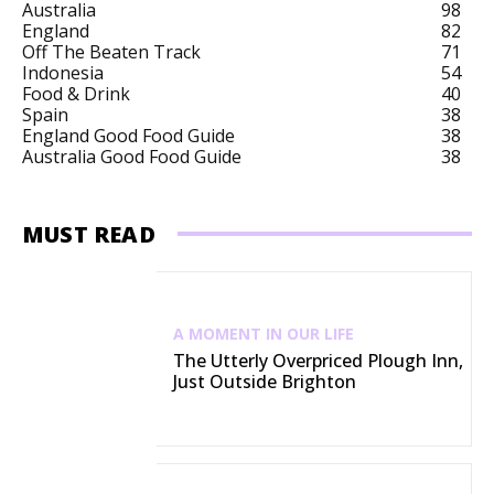
Australia
98
England
82
Off The Beaten Track
71
Indonesia
54
Food & Drink
40
Spain
38
England Good Food Guide
38
Australia Good Food Guide
38
MUST READ
A MOMENT IN OUR LIFE
The Utterly Overpriced Plough Inn,
Just Outside Brighton