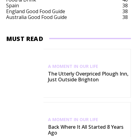
Spain
38
England Good Food Guide
38
Australia Good Food Guide
38
MUST READ
A MOMENT IN OUR LIFE
The Utterly Overpriced Plough Inn,
Just Outside Brighton
A MOMENT IN OUR LIFE
Back Where It All Started 8 Years
Ago