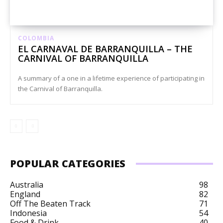
COLOMBIA
EL CARNAVAL DE BARRANQUILLA – THE
CARNIVAL OF BARRANQUILLA
A summary of a one in a lifetime experience of participating in
the Carnival of Barranquilla.
POPULAR CATEGORIES
Australia
98
England
82
Off The Beaten Track
71
Indonesia
54
Food & Drink
40