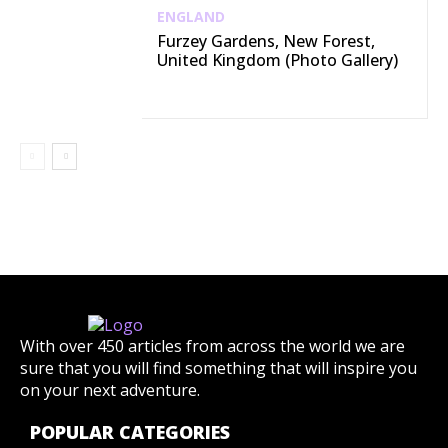
ENGLAND
Furzey Gardens, New Forest,
United Kingdom (Photo Gallery)
With over 450 articles from across the world we are
sure that you will find something that will inspire you
on your next adventure.
POPULAR CATEGORIES