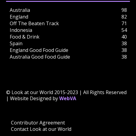
Australia
98
England
82
Off The Beaten Track
71
Indonesia
54
Food & Drink
40
Spain
38
England Good Food Guide
38
Australia Good Food Guide
38
© Look at our World 2015-2023 | All Rights Reserved
| Website Designed by
WebVA
Contributor Agreement
Contact Look at our World