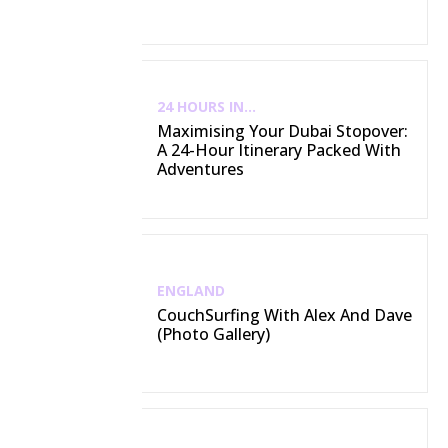
24 HOURS IN...
Maximising Your Dubai Stopover:
A 24-Hour Itinerary Packed With
Adventures
ENGLAND
CouchSurfing With Alex And Dave
(Photo Gallery)