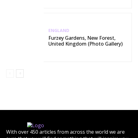
ENGLAND
Furzey Gardens, New Forest,
United Kingdom (Photo Gallery)
With over 450 articles from across the world we are