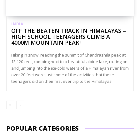
INDIA
OFF THE BEATEN TRACK IN HIMALAYAS –
HIGH SCHOOL TEENAGERS CLIMB A
4000M MOUNTAIN PEAK!
Hiking in snow, reaching the summit of Chandrashila peak at
13,120 feet, camping next to a beautiful alpine lake, rafting on
and jumping into the ice-cold waters of a Himalayan river from
over 20 feet were just some of the activities that these
teenagers did on their first ever trip to the Himalayas!
POPULAR CATEGORIES