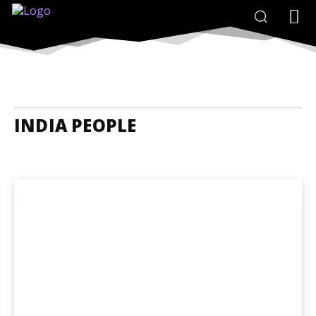
INDIA PEOPLE
India Accommodation
India Adrenaline Junkies
India Animals And