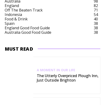
Australia
98
England
82
Off The Beaten Track
71
Indonesia
54
Food & Drink
40
Spain
38
England Good Food Guide
38
Australia Good Food Guide
38
MUST READ
A MOMENT IN OUR LIFE
The Utterly Overpriced Plough Inn,
Just Outside Brighton