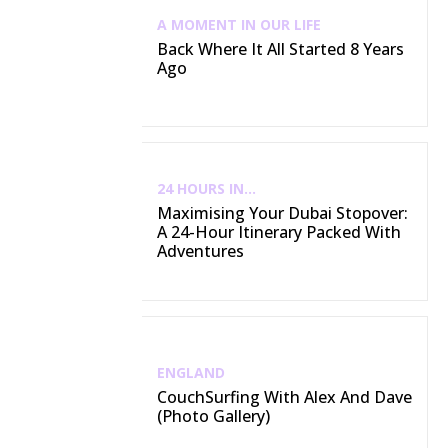
A MOMENT IN OUR LIFE
Back Where It All Started 8 Years
Ago
24 HOURS IN...
Maximising Your Dubai Stopover:
A 24-Hour Itinerary Packed With
Adventures
ENGLAND
CouchSurfing With Alex And Dave
(Photo Gallery)