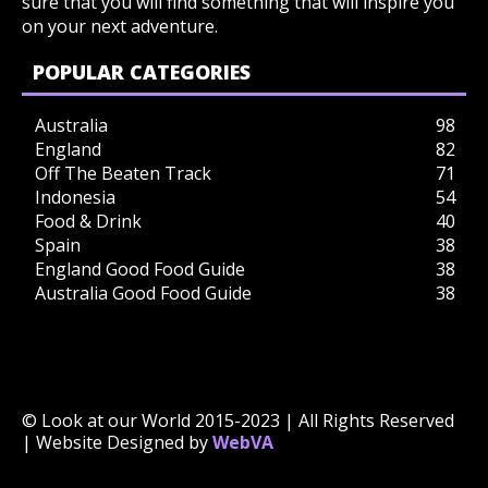
sure that you will find something that will inspire you
on your next adventure.
POPULAR CATEGORIES
Australia
98
England
82
Off The Beaten Track
71
Indonesia
54
Food & Drink
40
Spain
38
England Good Food Guide
38
Australia Good Food Guide
38
© Look at our World 2015-2023 | All Rights Reserved
| Website Designed by
WebVA