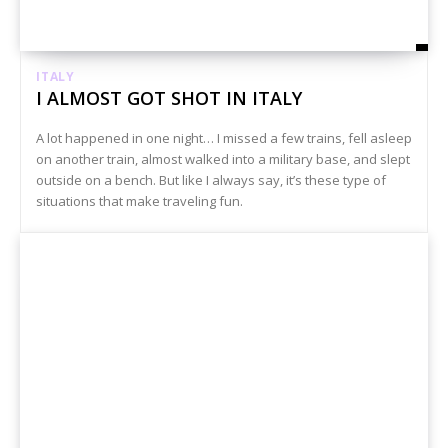
ITALY
I ALMOST GOT SHOT IN ITALY
A lot happened in one night… I missed a few trains, fell asleep
on another train, almost walked into a military base, and slept
outside on a bench. But like I always say, it’s these type of
situations that make traveling fun.