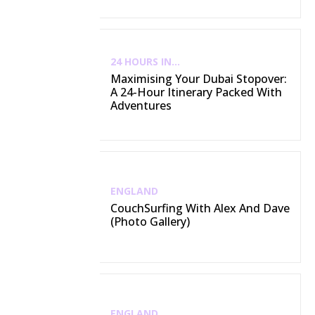
24 HOURS IN...
Maximising Your Dubai Stopover:
A 24-Hour Itinerary Packed With
Adventures
ENGLAND
CouchSurfing With Alex And Dave
(Photo Gallery)
ENGLAND