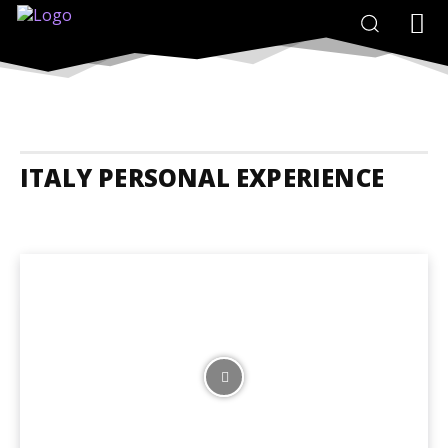
ITALY PERSONAL EXPERIENCE
Italy Accommodation
Italy Adrenaline Junkies
Italy Animals And N