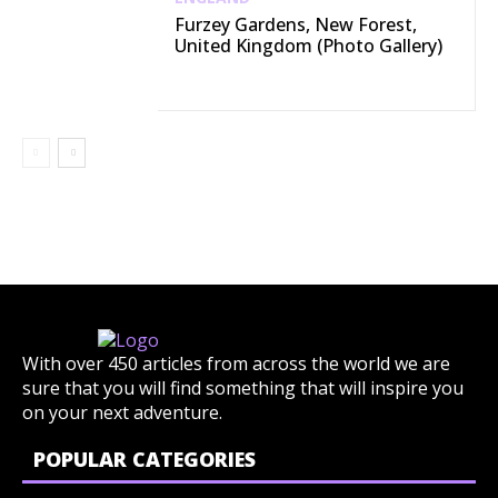
Furzey Gardens, New Forest,
United Kingdom (Photo Gallery)
With over 450 articles from across the world we are
sure that you will find something that will inspire you
on your next adventure.
POPULAR CATEGORIES