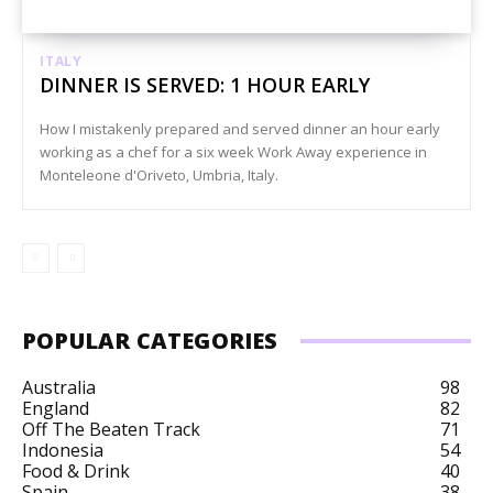
ITALY
DINNER IS SERVED: 1 HOUR EARLY
How I mistakenly prepared and served dinner an hour early
working as a chef for a six week Work Away experience in
Monteleone d'Oriveto, Umbria, Italy.
POPULAR CATEGORIES
Australia
98
England
82
Off The Beaten Track
71
Indonesia
54
Food & Drink
40
Spain
38