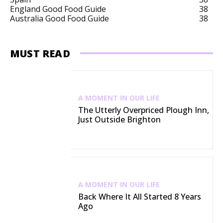
England Good Food Guide
38
Australia Good Food Guide
38
MUST READ
A MOMENT IN OUR LIFE
The Utterly Overpriced Plough Inn,
Just Outside Brighton
A MOMENT IN OUR LIFE
Back Where It All Started 8 Years
Ago