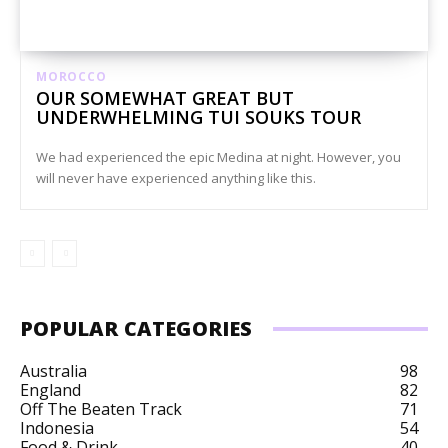
MOROCCO
OUR SOMEWHAT GREAT BUT
UNDERWHELMING TUI SOUKS TOUR
We had experienced the epic Medina at night. However, you
will never have experienced anything like this.
POPULAR CATEGORIES
Australia
98
England
82
Off The Beaten Track
71
Indonesia
54
Food & Drink
40