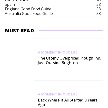
Spain
38
England Good Food Guide
38
Australia Good Food Guide
38
MUST READ
A MOMENT IN OUR LIFE
The Utterly Overpriced Plough Inn,
Just Outside Brighton
A MOMENT IN OUR LIFE
Back Where It All Started 8 Years
Ago