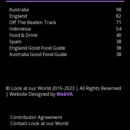
Australia
98
England
82
Off The Beaten Track
71
Indonesia
54
Food & Drink
40
Spain
38
England Good Food Guide
38
Australia Good Food Guide
38
© Look at our World 2015-2023 | All Rights Reserved
| Website Designed by
WebVA
Contributor Agreement
Contact Look at our World