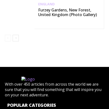
ENGLAND
Furzey Gardens, New Forest,
United Kingdom (Photo Gallery)
With over 450 articles from across the world we are
sure that you will find something that will inspire you
on your next adventure.
POPULAR CATEGORIES