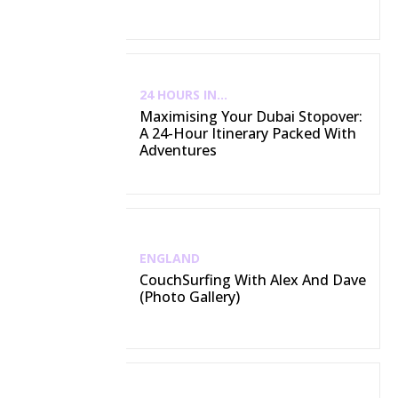
24 HOURS IN...
Maximising Your Dubai Stopover:
A 24-Hour Itinerary Packed With
Adventures
ENGLAND
CouchSurfing With Alex And Dave
(Photo Gallery)