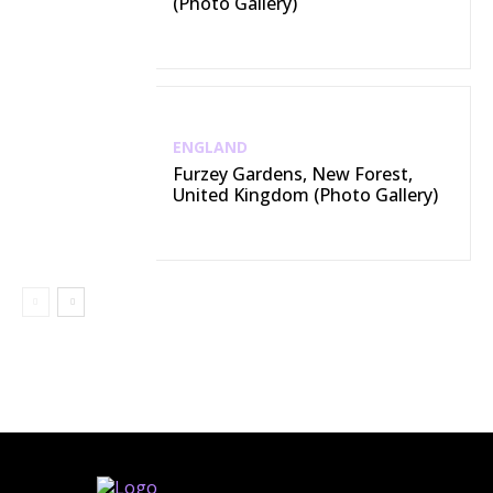
(Photo Gallery)
ENGLAND
Furzey Gardens, New Forest,
United Kingdom (Photo Gallery)