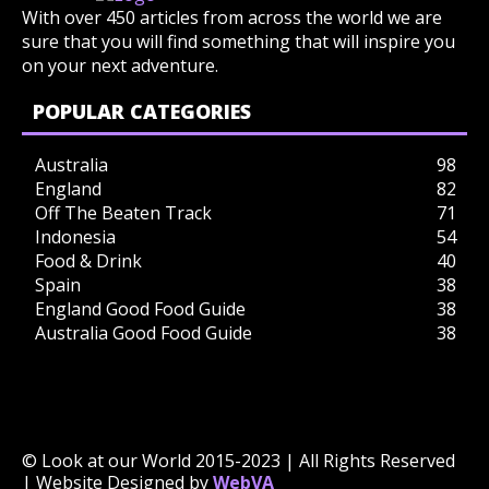
With over 450 articles from across the world we are
sure that you will find something that will inspire you
on your next adventure.
POPULAR CATEGORIES
Australia
98
England
82
Off The Beaten Track
71
Indonesia
54
Food & Drink
40
Spain
38
England Good Food Guide
38
Australia Good Food Guide
38
© Look at our World 2015-2023 | All Rights Reserved
| Website Designed by
WebVA