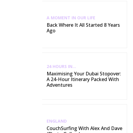
A MOMENT IN OUR LIFE
Back Where It All Started 8 Years
Ago
24 HOURS IN...
Maximising Your Dubai Stopover:
A 24-Hour Itinerary Packed With
Adventures
ENGLAND
CouchSurfing With Alex And Dave