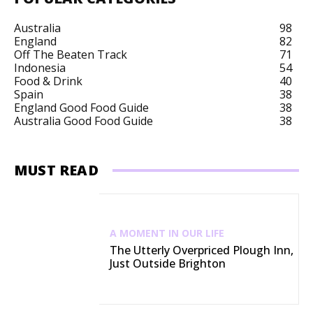
Australia
98
England
82
Off The Beaten Track
71
Indonesia
54
Food & Drink
40
Spain
38
England Good Food Guide
38
Australia Good Food Guide
38
MUST READ
A MOMENT IN OUR LIFE
The Utterly Overpriced Plough Inn,
Just Outside Brighton