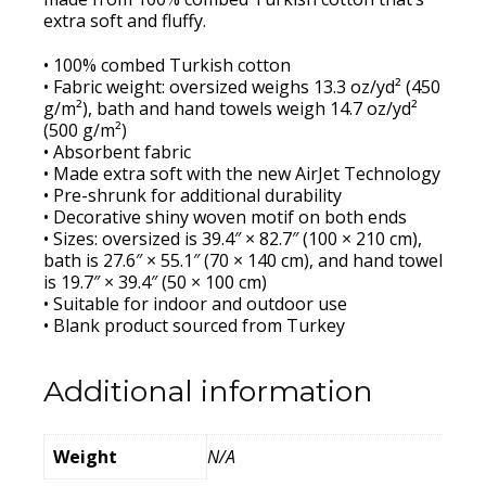
extra soft and fluffy.
• 100% combed Turkish cotton
• Fabric weight: oversized weighs 13.3 oz/yd² (450
g/m²), bath and hand towels weigh 14.7 oz/yd²
(500 g/m²)
• Absorbent fabric
• Made extra soft with the new AirJet Technology
• Pre-shrunk for additional durability
• Decorative shiny woven motif on both ends
• Sizes: oversized is 39.4″ × 82.7″ (100 × 210 cm),
bath is 27.6″ × 55.1″ (70 × 140 cm), and hand towel
is 19.7″ × 39.4″ (50 × 100 cm)
• Suitable for indoor and outdoor use
• Blank product sourced from Turkey
Additional information
Weight
N/A