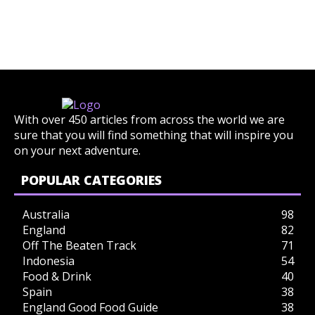
With over 450 articles from across the world we are
sure that you will find something that will inspire you
on your next adventure.
POPULAR CATEGORIES
Australia
98
England
82
Off The Beaten Track
71
Indonesia
54
Food & Drink
40
Spain
38
England Good Food Guide
38