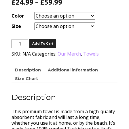
£
24.99
–
£
59.99
Color
Size
Turkish
Add To Cart
Cotton
Towel
SKU:
N/A
Categories:
Our Merch
,
Towels
quantity
Description
Additional information
Size Chart
Description
This premium towel is made from a high-quality
absorbent fabric and will last a long time,
whether you use it at home, or by the beach. It’s
made from 100% combed Turkish cotton that’s