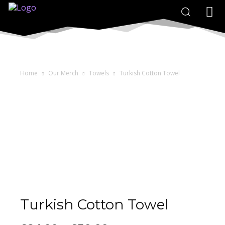
Home
Our Merch
Towels
Turkish Cotton Towel
Turkish Cotton Towel