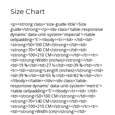
Size Chart
<p><strong class='size-guide-title'>Size
guide</strong></p><div class='table-responsive
dynamic' data-unit-system='imperial'><table
cellpadding='5'><tbody><tr><td> </td><td>
<strong>50×100 CM</strong></td><td>
<strong>70×140 CM</strong></td><td>
<strong>100×210 CM</strong></td></tr><tr>
<td><strong>Width (inches)</strong></td>
<td>19 ⅝</td><td>27 ½</td><td>39 ⅜</td></tr>
<tr><td><strong>Length (inches)</strong></td>
<td>39 ⅜</td><td>55 ⅛</td><td>82 ⅝</td></tr>
</tbody></table></div><div class='table-
responsive dynamic' data-unit-system='metric'>
<table cellpadding='5'><tbody><tr><td> </td>
<td><strong>50×100 CM</strong></td><td>
<strong>70×140 CM</strong></td><td>
<strong>100×210 CM</strong></td></tr><tr>
<td><strong>Width (cm)</strong></td>