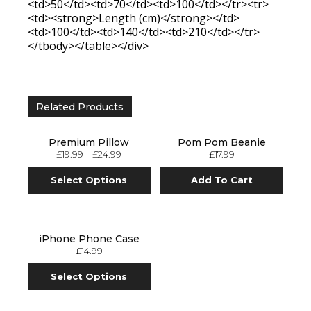
<td>50</td><td>70</td><td>100</td></tr><tr>
<td><strong>Length (cm)</strong></td>
<td>100</td><td>140</td><td>210</td></tr>
</tbody></table></div>
Related Products
Premium Pillow
Pom Pom Beanie
£
19.99
–
£
24.99
£
17.99
Select Options
Add To Cart
iPhone Phone Case
£
14.99
Select Options