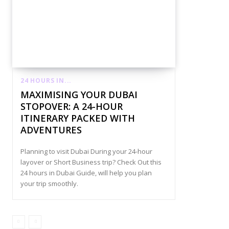
24 HOURS IN...
MAXIMISING YOUR DUBAI
STOPOVER: A 24-HOUR
ITINERARY PACKED WITH
ADVENTURES
Planning to visit Dubai During your 24-hour
layover or Short Business trip? Check Out this
24 hours in Dubai Guide, will help you plan
your trip smoothly.