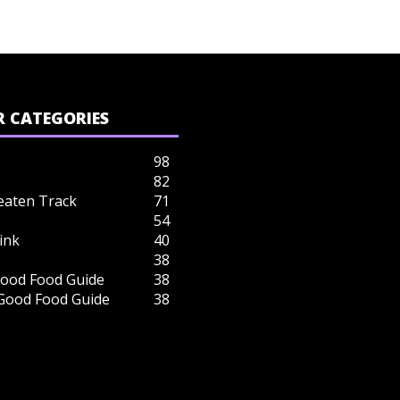
 CATEGORIES
98
82
eaten Track
71
54
ink
40
38
ood Food Guide
38
 Good Food Guide
38