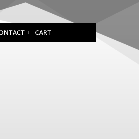
ONTACT
CART