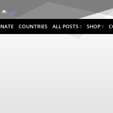
NATE
COUNTRIES
ALL POSTS
SHOP
C