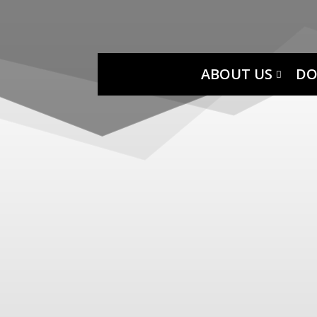
ABOUT US
DO