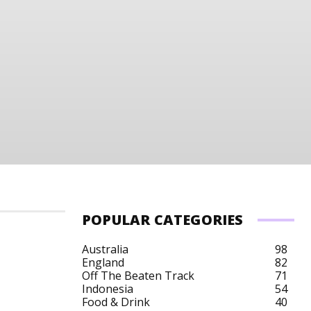
POPULAR CATEGORIES
Australia
98
England
82
Off The Beaten Track
71
Indonesia
54
Food & Drink
40