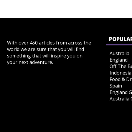
POPULAR
With over 450 articles from across the
world we are sure that you will find
Australia
something that will inspire you on
England
your next adventure.
Off The B
Indonesia
Food & Dr
Spain
England G
Australia