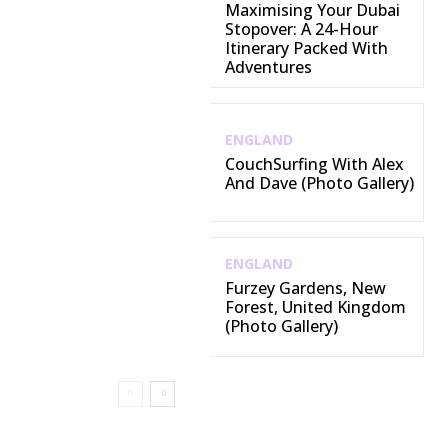
Maximising Your Dubai
Stopover: A 24-Hour
Itinerary Packed With
Adventures
ENGLAND
CouchSurfing With Alex
And Dave (Photo Gallery)
ENGLAND
Furzey Gardens, New
Forest, United Kingdom
(Photo Gallery)