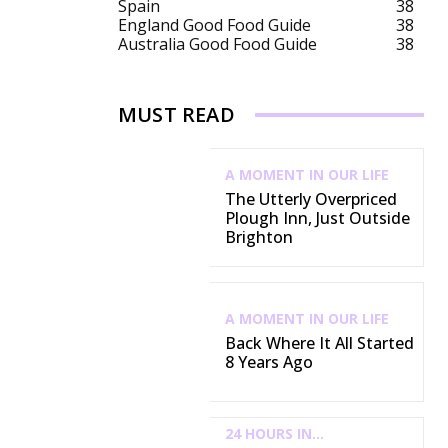
Spain
38
England Good Food Guide
38
Australia Good Food Guide
38
MUST READ
A MOMENT IN OUR LIFE
The Utterly Overpriced
Plough Inn, Just Outside
Brighton
A MOMENT IN OUR LIFE
Back Where It All Started
8 Years Ago
24 HOURS IN...