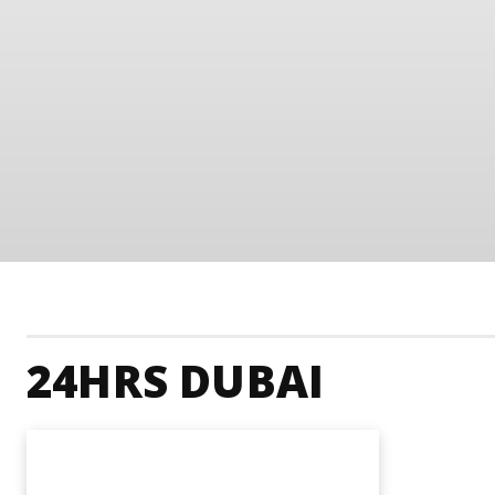
24HRS DUBAI