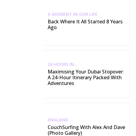
A MOMENT IN OUR LIFE
Back Where It All Started 8 Years
Ago
24 HOURS IN...
Maximising Your Dubai Stopover:
A 24-Hour Itinerary Packed With
Adventures
ENGLAND
CouchSurfing With Alex And Dave
(Photo Gallery)