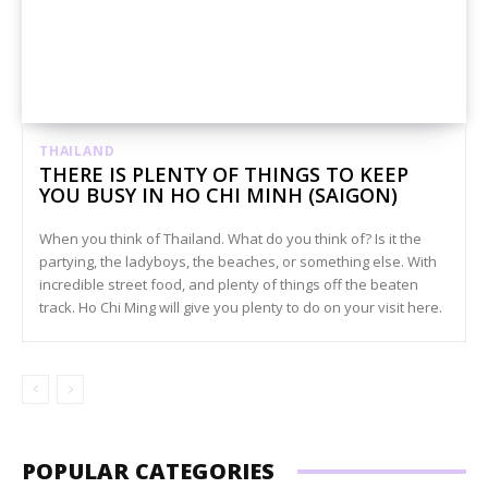
THAILAND
THERE IS PLENTY OF THINGS TO KEEP
YOU BUSY IN HO CHI MINH (SAIGON)
When you think of Thailand. What do you think of? Is it the
partying, the ladyboys, the beaches, or something else. With
incredible street food, and plenty of things off the beaten
track. Ho Chi Ming will give you plenty to do on your visit here.
POPULAR CATEGORIES