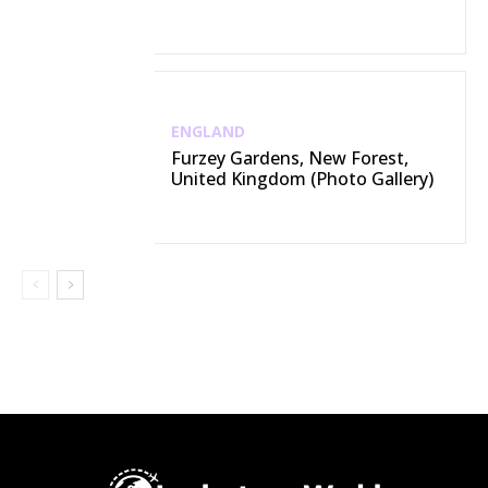
ENGLAND
Furzey Gardens, New Forest,
United Kingdom (Photo Gallery)