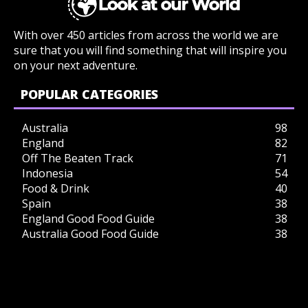
With over 450 articles from across the world we are
sure that you will find something that will inspire you
on your next adventure.
POPULAR CATEGORIES
Australia
98
England
82
Off The Beaten Track
71
Indonesia
54
Food & Drink
40
Spain
38
England Good Food Guide
38
Australia Good Food Guide
38