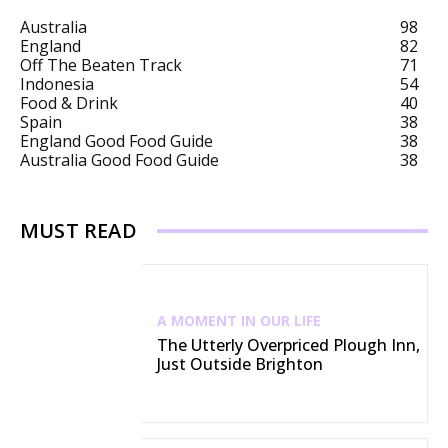
Australia
98
England
82
Off The Beaten Track
71
Indonesia
54
Food & Drink
40
Spain
38
England Good Food Guide
38
Australia Good Food Guide
38
MUST READ
A MOMENT IN OUR LIFE
The Utterly Overpriced Plough Inn,
Just Outside Brighton