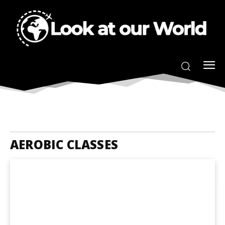
AEROBIC CLASSES