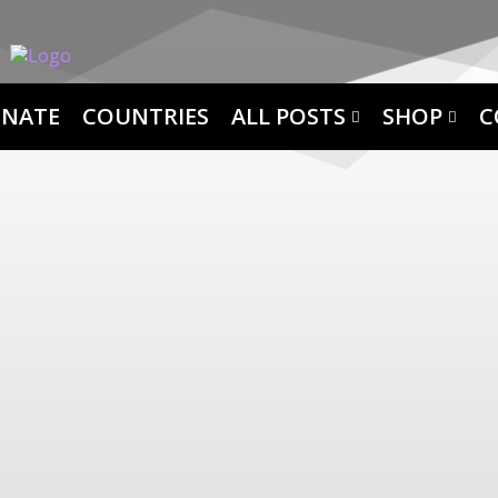
NATE
COUNTRIES
ALL POSTS
SHOP
C