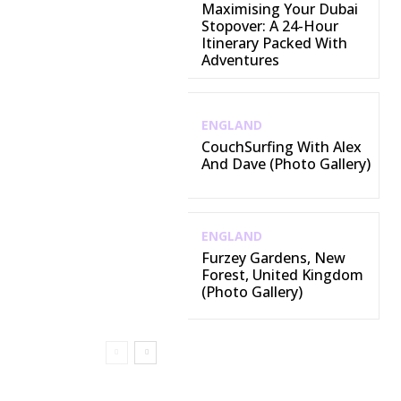
Maximising Your Dubai
Stopover: A 24-Hour
Itinerary Packed With
Adventures
ENGLAND
CouchSurfing With Alex
And Dave (Photo Gallery)
ENGLAND
Furzey Gardens, New
Forest, United Kingdom
(Photo Gallery)