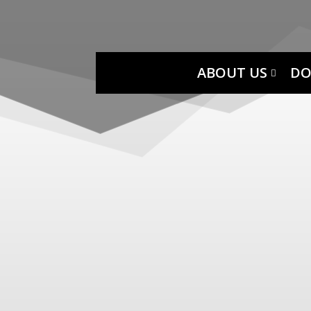
ABOUT US
DO