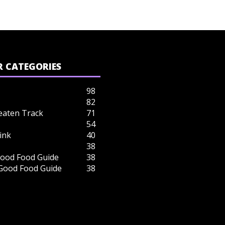
 CATEGORIES
98
82
eaten Track
71
54
ink
40
38
ood Food Guide
38
 Good Food Guide
38