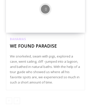
BAHAMAS
WE FOUND PARADISE
We snorkeled, swam with pigs, explored a
cave, went sailing, cliff –jumped into a lagoon,
and bathed in natural baths. With the help of a
tour guide who showed us where all his
favorite spots are, we experienced so much in
such a short amount of time.