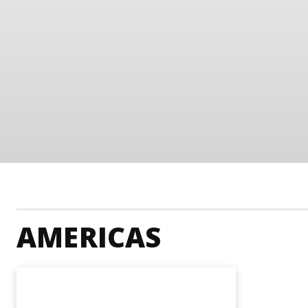
AMERICAS