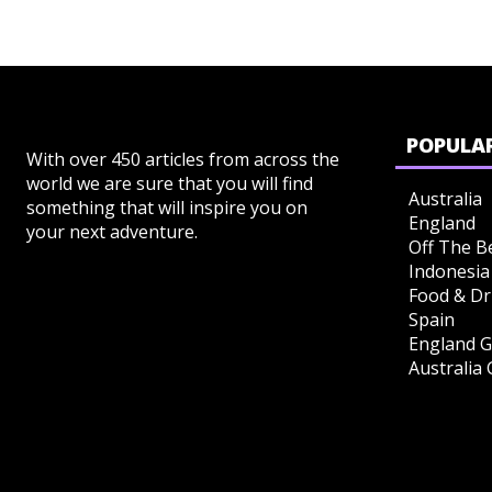
POPULAR
With over 450 articles from across the
world we are sure that you will find
Australia
something that will inspire you on
England
your next adventure.
Off The B
Indonesia
Food & Dr
Spain
England G
Australia