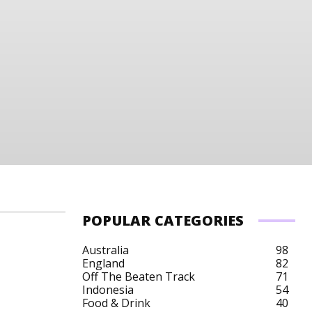
POPULAR CATEGORIES
Australia
98
England
82
Off The Beaten Track
71
Indonesia
54
Food & Drink
40