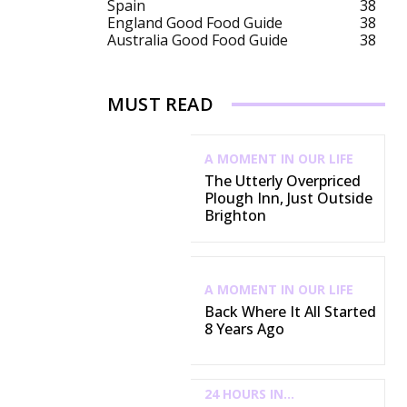
Spain
38
England Good Food Guide
38
Australia Good Food Guide
38
MUST READ
A MOMENT IN OUR LIFE
The Utterly Overpriced
Plough Inn, Just Outside
Brighton
A MOMENT IN OUR LIFE
Back Where It All Started
8 Years Ago
24 HOURS IN...