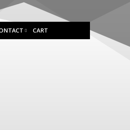
ONTACT
CART