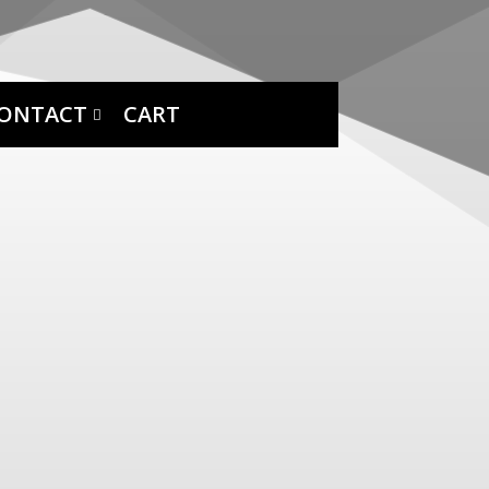
ONTACT
CART