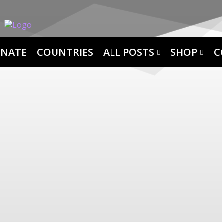
NATE
COUNTRIES
ALL POSTS
SHOP
C