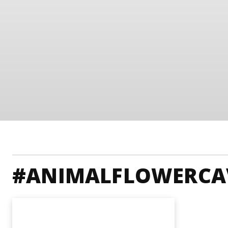
#ANIMALFLOWERCA