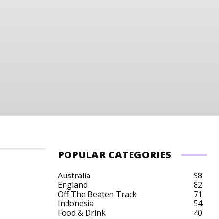
POPULAR CATEGORIES
Australia
98
England
82
Off The Beaten Track
71
Indonesia
54
Food & Drink
40