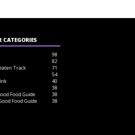
 CATEGORIES
98
82
eaten Track
71
54
ink
40
38
ood Food Guide
38
 Good Food Guide
38