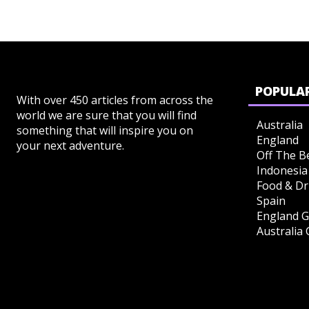
POPULAR
With over 450 articles from across the
world we are sure that you will find
Australia
something that will inspire you on
England
your next adventure.
Off The B
Indonesia
Food & Dr
Spain
England G
Australia