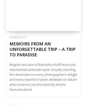
BARBADOS
MEMOIRS FROM AN
UNFORGETTABLE TRIP – A TRIP
TO PARADISE
Magical sea cave of Barbados that’ll leave you
mesmerized and wide eyed. Visually stunning,
this destination is every photographer’s delight
and every travelers haven. Meditate on nature
when it serves you the best! My all time
favourite place!