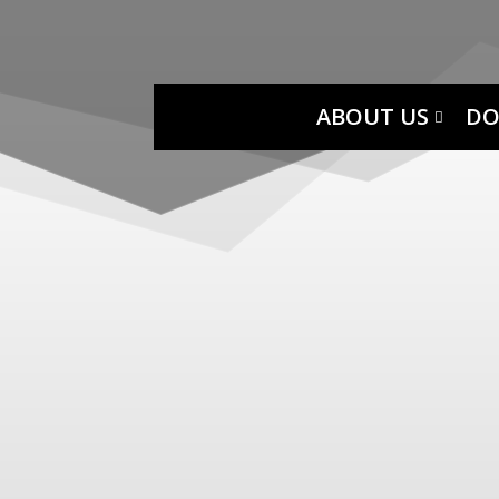
ABOUT US
DO