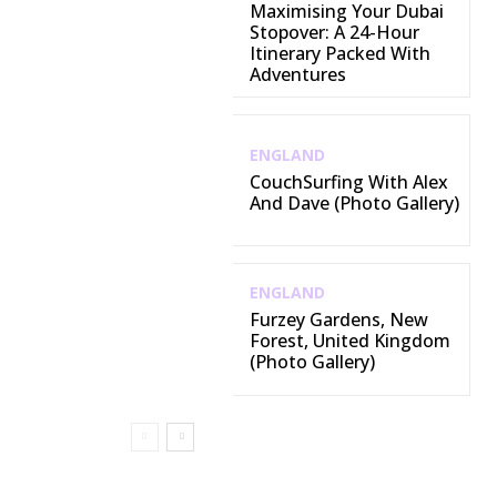
Maximising Your Dubai
Stopover: A 24-Hour
Itinerary Packed With
Adventures
ENGLAND
CouchSurfing With Alex
And Dave (Photo Gallery)
ENGLAND
Furzey Gardens, New
Forest, United Kingdom
(Photo Gallery)