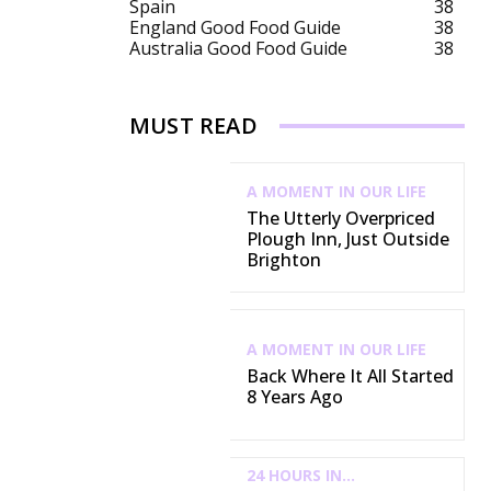
Spain
38
England Good Food Guide
38
Australia Good Food Guide
38
MUST READ
A MOMENT IN OUR LIFE
The Utterly Overpriced
Plough Inn, Just Outside
Brighton
A MOMENT IN OUR LIFE
Back Where It All Started
8 Years Ago
24 HOURS IN...