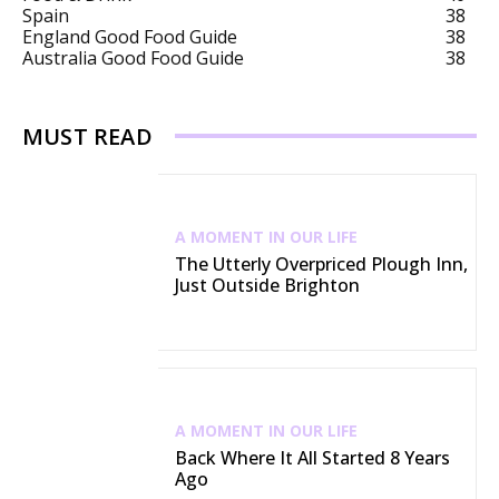
Spain
38
England Good Food Guide
38
Australia Good Food Guide
38
MUST READ
A MOMENT IN OUR LIFE
The Utterly Overpriced Plough Inn,
Just Outside Brighton
A MOMENT IN OUR LIFE
Back Where It All Started 8 Years
Ago