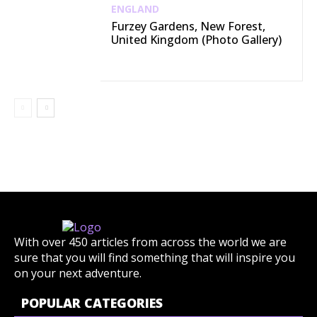
ENGLAND
Furzey Gardens, New Forest,
United Kingdom (Photo Gallery)
With over 450 articles from across the world we are
sure that you will find something that will inspire you
on your next adventure.
POPULAR CATEGORIES