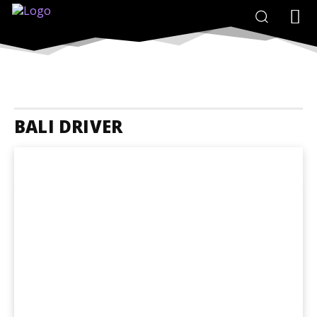
BALI DRIVER