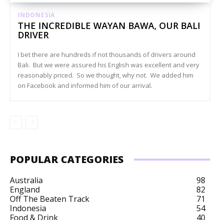
INDONESIA
THE INCREDIBLE WAYAN BAWA, OUR BALI
DRIVER
I bet there are hundreds if not thousands of drivers around
Bali. But we were assured his English was excellent and very
reasonably priced. So we thought, why not. We added him
on Facebook and informed him of our arrival.
POPULAR CATEGORIES
Australia
98
England
82
Off The Beaten Track
71
Indonesia
54
Food & Drink
40