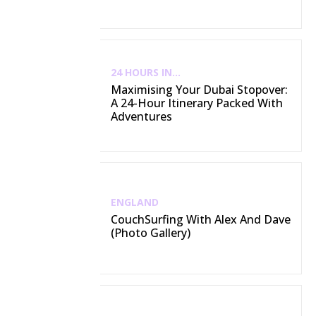
24 HOURS IN...
Maximising Your Dubai Stopover:
A 24-Hour Itinerary Packed With
Adventures
ENGLAND
CouchSurfing With Alex And Dave
(Photo Gallery)