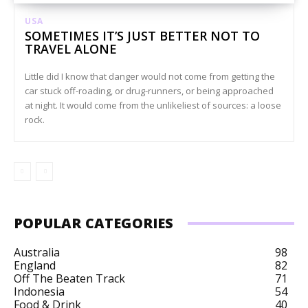
USA
SOMETIMES IT’S JUST BETTER NOT TO
TRAVEL ALONE
Little did I know that danger would not come from getting the
car stuck off-roading, or drug-runners, or being approached
at night. It would come from the unlikeliest of sources: a loose
rock.
POPULAR CATEGORIES
Australia
98
England
82
Off The Beaten Track
71
Indonesia
54
Food & Drink
40