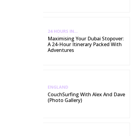
24 HOURS IN...
Maximising Your Dubai Stopover:
A 24-Hour Itinerary Packed With
Adventures
ENGLAND
CouchSurfing With Alex And Dave
(Photo Gallery)