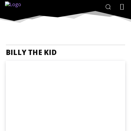
BILLY THE KID