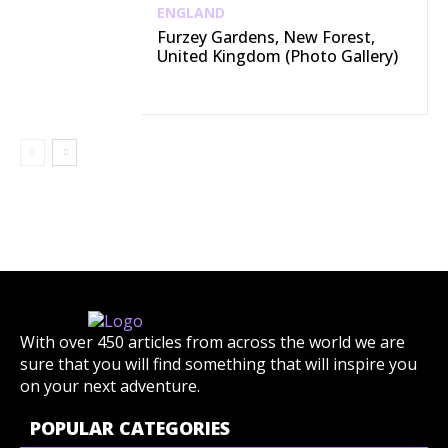
ENGLAND
Furzey Gardens, New Forest,
United Kingdom (Photo Gallery)
With over 450 articles from across the world we are
sure that you will find something that will inspire you
on your next adventure.
POPULAR CATEGORIES