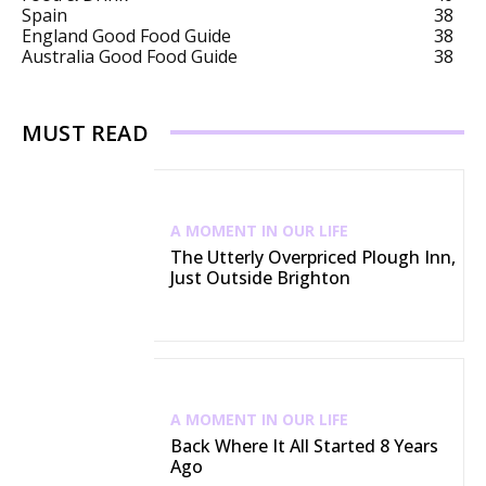
Spain
38
England Good Food Guide
38
Australia Good Food Guide
38
MUST READ
A MOMENT IN OUR LIFE
The Utterly Overpriced Plough Inn,
Just Outside Brighton
A MOMENT IN OUR LIFE
Back Where It All Started 8 Years
Ago