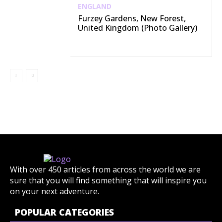
ENGLAND
Furzey Gardens, New Forest,
United Kingdom (Photo Gallery)
With over 450 articles from across the world we are
sure that you will find something that will inspire you
on your next adventure.
POPULAR CATEGORIES