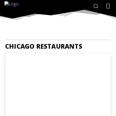
CHICAGO RESTAURANTS