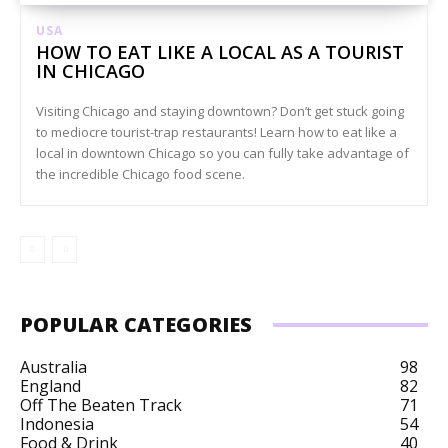
USA
HOW TO EAT LIKE A LOCAL AS A TOURIST
IN CHICAGO
Visiting Chicago and staying downtown? Don’t get stuck going
to mediocre tourist-trap restaurants! Learn how to eat like a
local in downtown Chicago so you can fully take advantage of
the incredible Chicago food scene.
POPULAR CATEGORIES
Australia
98
England
82
Off The Beaten Track
71
Indonesia
54
Food & Drink
40