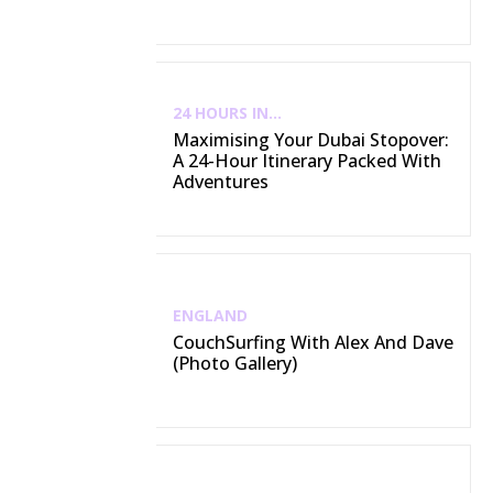
24 HOURS IN...
Maximising Your Dubai Stopover:
A 24-Hour Itinerary Packed With
Adventures
ENGLAND
CouchSurfing With Alex And Dave
(Photo Gallery)