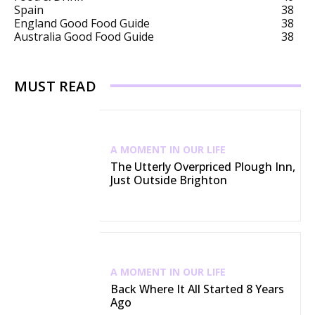
Spain
38
England Good Food Guide
38
Australia Good Food Guide
38
MUST READ
A MOMENT IN OUR LIFE
The Utterly Overpriced Plough Inn,
Just Outside Brighton
A MOMENT IN OUR LIFE
Back Where It All Started 8 Years
Ago