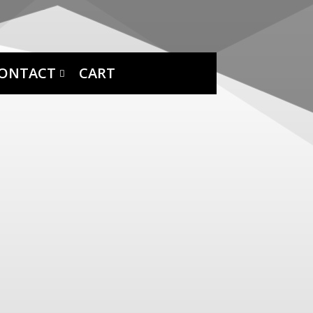
ONTACT
CART