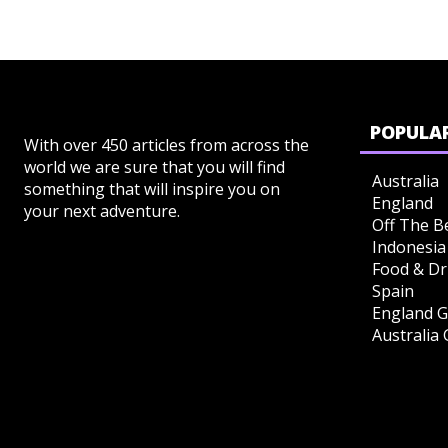
POPULAR
With over 450 articles from across the
world we are sure that you will find
Australia
something that will inspire you on
England
your next adventure.
Off The B
Indonesia
Food & Dr
Spain
England G
Australia