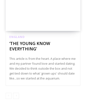
ENGLAND
‘THE YOUNG KNOW
EVERYTHING’
This article is from the heart. A place where me
and my partner found love and started dating.
We decided to think outside the box and not
get tied down to what 'grown ups' should date
like...so we started at the aquarium.