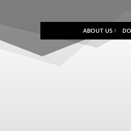
ABOUT US
DO