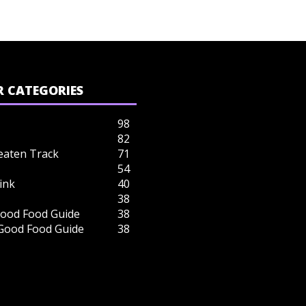
 CATEGORIES
98
82
eaten Track
71
54
ink
40
38
ood Food Guide
38
 Good Food Guide
38