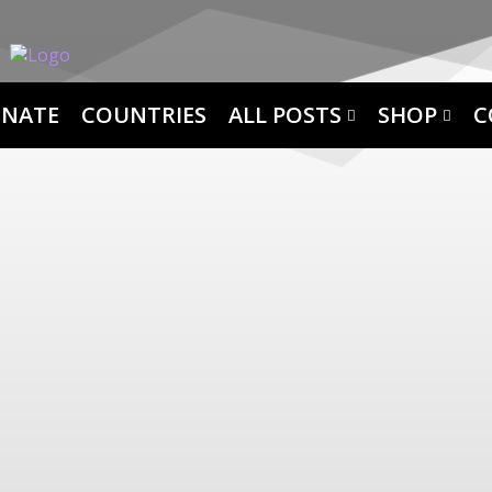
NATE
COUNTRIES
ALL POSTS
SHOP
C