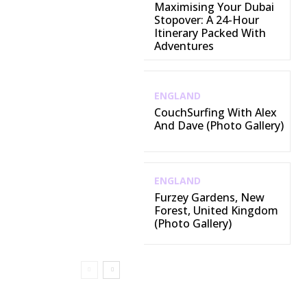
Maximising Your Dubai
Stopover: A 24-Hour
Itinerary Packed With
Adventures
ENGLAND
CouchSurfing With Alex
And Dave (Photo Gallery)
ENGLAND
Furzey Gardens, New
Forest, United Kingdom
(Photo Gallery)