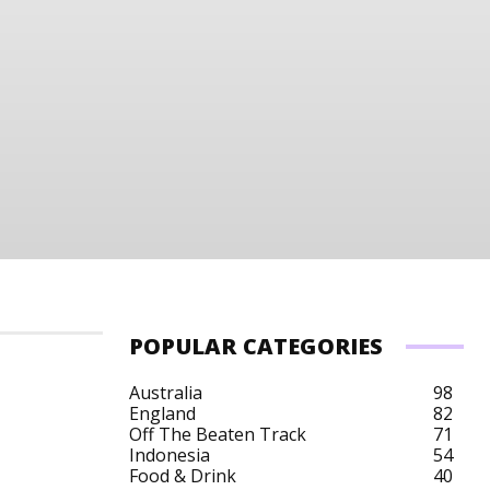
POPULAR CATEGORIES
Australia
98
England
82
Off The Beaten Track
71
Indonesia
54
Food & Drink
40