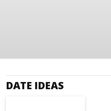
DATE IDEAS