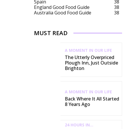
Spain
38
England Good Food Guide
38
Australia Good Food Guide
38
MUST READ
A MOMENT IN OUR LIFE
The Utterly Overpriced
Plough Inn, Just Outside
Brighton
A MOMENT IN OUR LIFE
Back Where It All Started
8 Years Ago
24 HOURS IN...