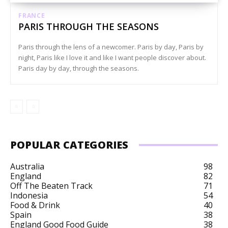
FRANCE
PARIS THROUGH THE SEASONS
Paris through the lens of a newcomer. Paris by day, Paris by
night, Paris like I love it and like I want people discover about.
Paris day by day, through the seasons.
POPULAR CATEGORIES
Australia
98
England
82
Off The Beaten Track
71
Indonesia
54
Food & Drink
40
Spain
38
England Good Food Guide
38