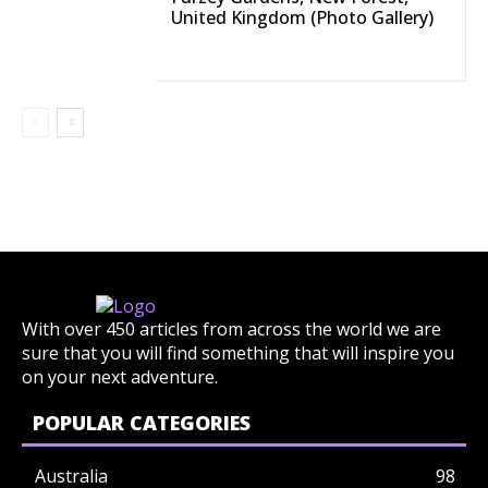
United Kingdom (Photo Gallery)
With over 450 articles from across the world we are
sure that you will find something that will inspire you
on your next adventure.
POPULAR CATEGORIES
Australia
98