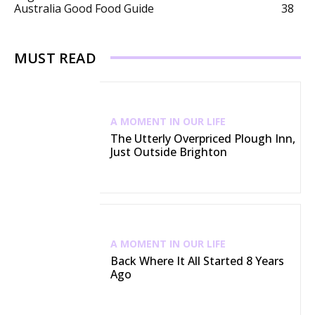
Australia Good Food Guide
38
MUST READ
A MOMENT IN OUR LIFE
The Utterly Overpriced Plough Inn,
Just Outside Brighton
A MOMENT IN OUR LIFE
Back Where It All Started 8 Years
Ago