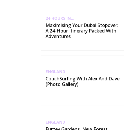
24 HOURS IN...
Maximising Your Dubai Stopover:
A 24-Hour Itinerary Packed With
Adventures
ENGLAND
CouchSurfing With Alex And Dave
(Photo Gallery)
ENGLAND
Furzey Gardens, New Forest,