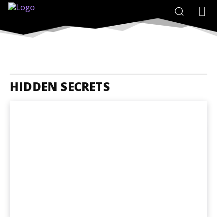
HIDDEN SECRETS