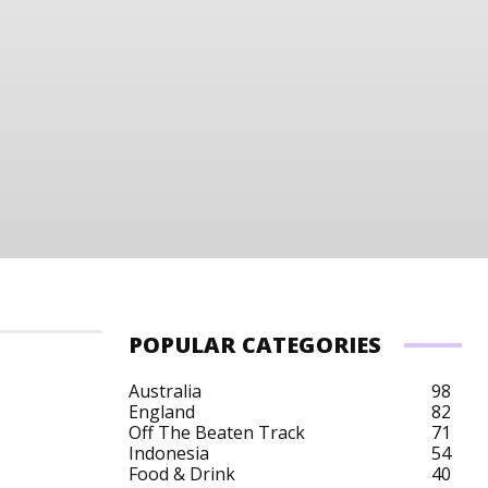
POPULAR CATEGORIES
Australia
98
England
82
Off The Beaten Track
71
Indonesia
54
Food & Drink
40