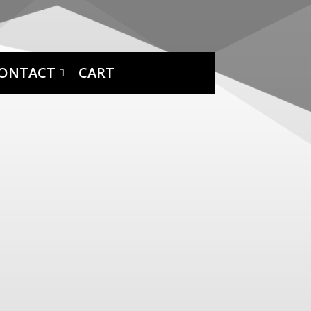
ONTACT
CART