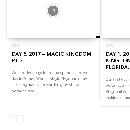
USA
USA
DAY 6, 2017 – MAGIC KINGDOM
DAY 1, 2
PT 2.
KINGDOM
FLORIDA.
We decided to go back and spend a second
day in Disney Worlds Magic Kingdom today.
Our first day 
Focusing mainly on watching the shows,
better spent 
parades and...
Kingdom! Was
making memori