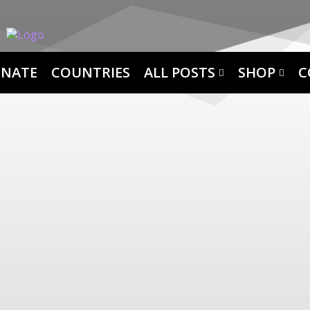
NATE
COUNTRIES
ALL POSTS
SHOP
C