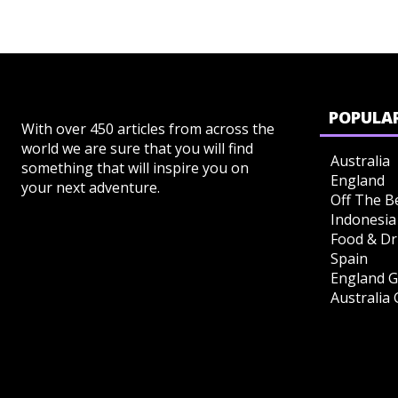
POPULAR
With over 450 articles from across the
world we are sure that you will find
Australia
something that will inspire you on
England
your next adventure.
Off The B
Indonesia
Food & Dr
Spain
England G
Australia