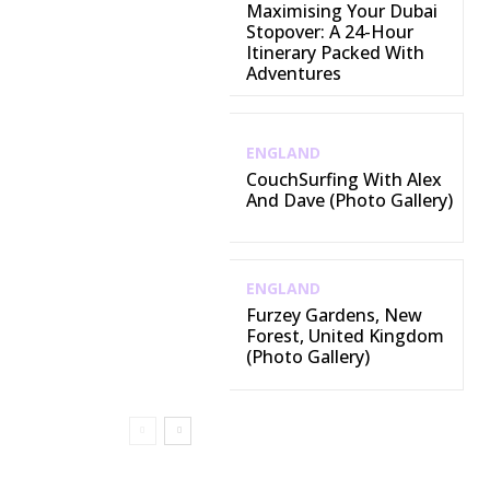
Maximising Your Dubai
Stopover: A 24-Hour
Itinerary Packed With
Adventures
ENGLAND
CouchSurfing With Alex
And Dave (Photo Gallery)
ENGLAND
Furzey Gardens, New
Forest, United Kingdom
(Photo Gallery)