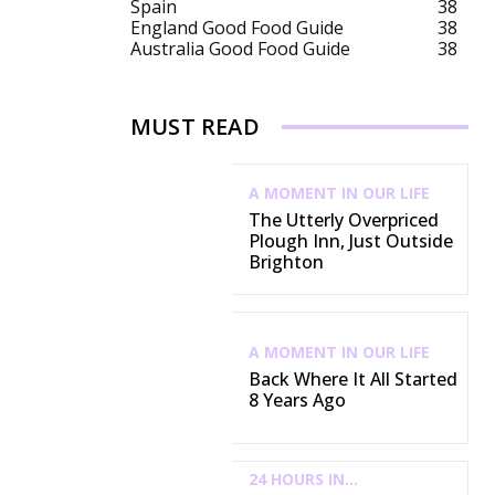
Spain
38
England Good Food Guide
38
Australia Good Food Guide
38
MUST READ
A MOMENT IN OUR LIFE
The Utterly Overpriced
Plough Inn, Just Outside
Brighton
A MOMENT IN OUR LIFE
Back Where It All Started
8 Years Ago
24 HOURS IN...