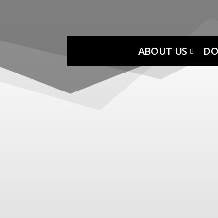
ABOUT US
DO