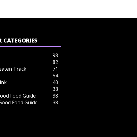
 CATEGORIES
98
82
eaten Track
71
54
ink
40
38
ood Food Guide
38
 Good Food Guide
38