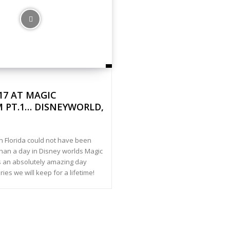
017 AT MAGIC
 PT.1… DISNEYWORLD,
in Florida could not have been
than a day in Disney worlds Magic
 an absolutely amazing day
es we will keep for a lifetime!