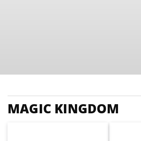
MAGIC KINGDOM