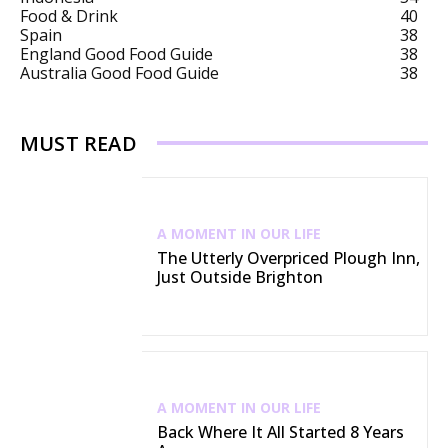
Food & Drink
40
Spain
38
England Good Food Guide
38
Australia Good Food Guide
38
MUST READ
A MOMENT IN OUR LIFE
The Utterly Overpriced Plough Inn,
Just Outside Brighton
A MOMENT IN OUR LIFE
Back Where It All Started 8 Years