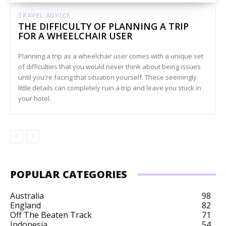
TRAVEL ADVICE
THE DIFFICULTY OF PLANNING A TRIP
FOR A WHEELCHAIR USER
Planning a trip as a wheelchair user comes with a unique set
of difficulties that you would never think about being issues
until you're facing that situation yourself. These seemingly
little details can completely ruin a trip and leave you stuck in
your hotel.
POPULAR CATEGORIES
Australia
98
England
82
Off The Beaten Track
71
Indonesia
54