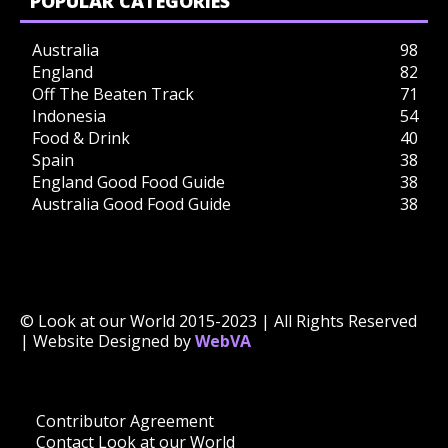
POPULAR CATEGORIES
Australia
98
England
82
Off The Beaten Track
71
Indonesia
54
Food & Drink
40
Spain
38
England Good Food Guide
38
Australia Good Food Guide
38
© Look at our World 2015-2023 | All Rights Reserved
| Website Designed by
WebVA
Contributor Agreement
Contact Look at our World