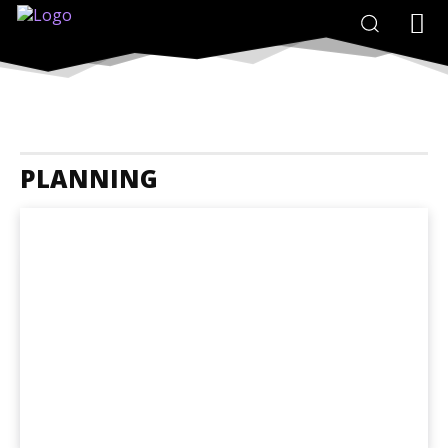
PLANNING