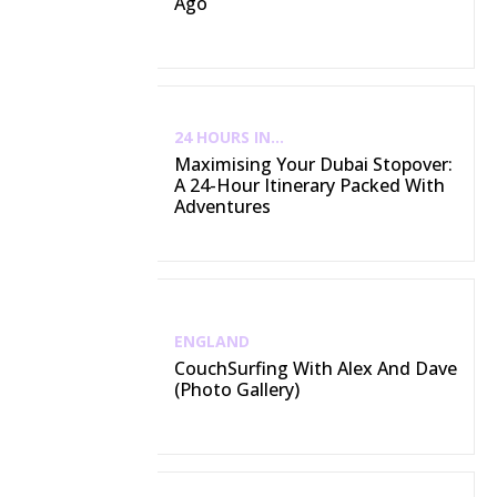
Ago
24 HOURS IN...
Maximising Your Dubai Stopover:
A 24-Hour Itinerary Packed With
Adventures
ENGLAND
CouchSurfing With Alex And Dave
(Photo Gallery)