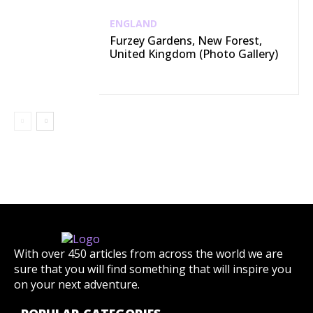
ENGLAND
Furzey Gardens, New Forest,
United Kingdom (Photo Gallery)
With over 450 articles from across the world we are
sure that you will find something that will inspire you
on your next adventure.