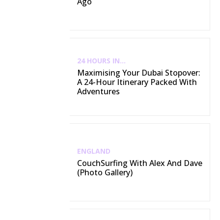
Ago
24 HOURS IN...
Maximising Your Dubai Stopover:
A 24-Hour Itinerary Packed With
Adventures
ENGLAND
CouchSurfing With Alex And Dave
(Photo Gallery)