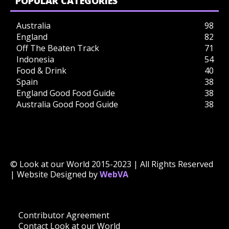
POPULAR CATEGORIES
Australia
98
England
82
Off The Beaten Track
71
Indonesia
54
Food & Drink
40
Spain
38
England Good Food Guide
38
Australia Good Food Guide
38
© Look at our World 2015-2023 | All Rights Reserved
| Website Designed by
WebVA
Contributor Agreement
Contact Look at our World