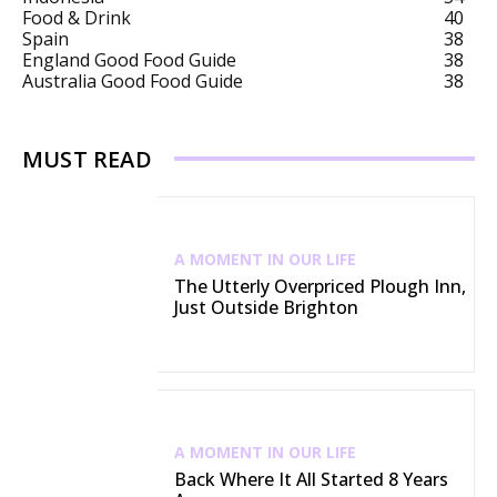
Food & Drink
40
Spain
38
England Good Food Guide
38
Australia Good Food Guide
38
MUST READ
A MOMENT IN OUR LIFE
The Utterly Overpriced Plough Inn,
Just Outside Brighton
A MOMENT IN OUR LIFE
Back Where It All Started 8 Years