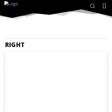
RIGHT