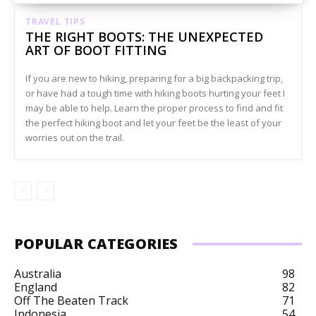
TRAVEL TIPS
THE RIGHT BOOTS: THE UNEXPECTED
ART OF BOOT FITTING
If you are new to hiking, preparing for a big backpacking trip,
or have had a tough time with hiking boots hurting your feet I
may be able to help. Learn the proper process to find and fit
the perfect hiking boot and let your feet be the least of your
worries out on the trail.
POPULAR CATEGORIES
Australia
98
England
82
Off The Beaten Track
71
Indonesia
54