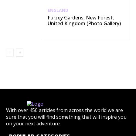
ENGLAND
Furzey Gardens, New Forest,
United Kingdom (Photo Gallery)
With over 450 articles from across the world we are
sure that you will find something that will inspire you
on your next adventure.