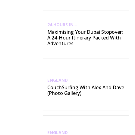
24 HOURS IN...
Maximising Your Dubai Stopover:
A 24-Hour Itinerary Packed With
Adventures
ENGLAND
CouchSurfing With Alex And Dave
(Photo Gallery)
ENGLAND