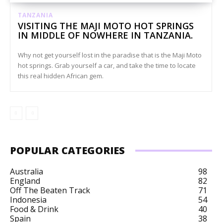
TANZANIA
VISITING THE MAJI MOTO HOT SPRINGS
IN MIDDLE OF NOWHERE IN TANZANIA.
Why not get yourself lost in the paradise that is the Maji Moto
hot springs. Grab yourself a car, and take the time to locate
this real hidden African gem.
POPULAR CATEGORIES
Australia
98
England
82
Off The Beaten Track
71
Indonesia
54
Food & Drink
40
Spain
38