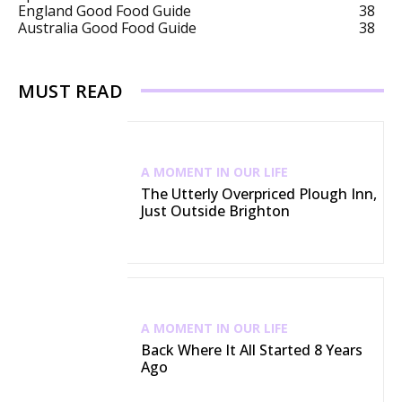
England Good Food Guide
38
Australia Good Food Guide
38
MUST READ
A MOMENT IN OUR LIFE
The Utterly Overpriced Plough Inn,
Just Outside Brighton
A MOMENT IN OUR LIFE
Back Where It All Started 8 Years
Ago