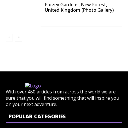
Furzey Gardens, New Forest,
United Kingdom (Photo Gallery)
With over 450 articles from across the world we are
sure that you will find something that will inspire you
on your next adventure.
POPULAR CATEGORIES