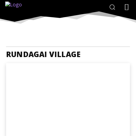
RUNDAGAI VILLAGE