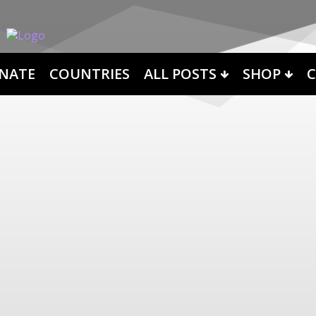
NATE
COUNTRIES
ALL POSTS
SHOP