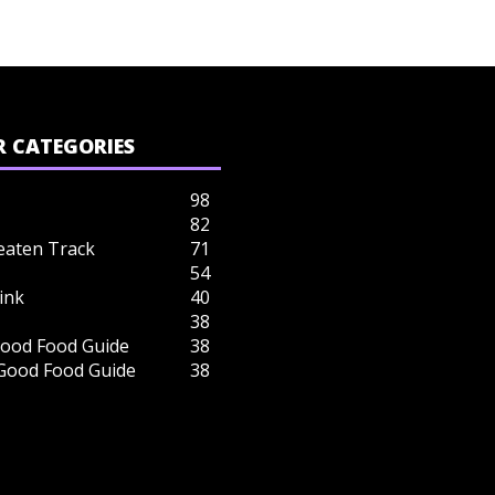
 CATEGORIES
98
82
eaten Track
71
54
ink
40
38
ood Food Guide
38
 Good Food Guide
38