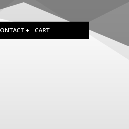
CONTACT
CART