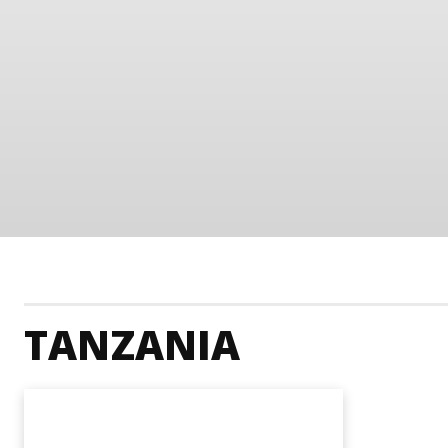
TANZANIA