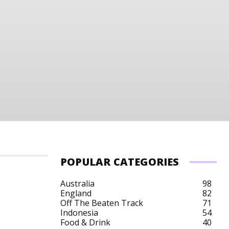
POPULAR CATEGORIES
Australia
98
England
82
Off The Beaten Track
71
Indonesia
54
Food & Drink
40