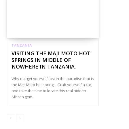
TANZANIA
VISITING THE MAJI MOTO HOT
SPRINGS IN MIDDLE OF
NOWHERE IN TANZANIA.
Why not get yourself lost in the paradise that is
the Maji Moto hot springs. Grab yourself a car,
and take the time to locate this real hidden
African gem.