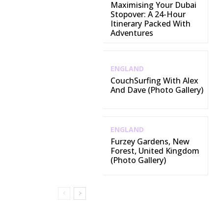
Maximising Your Dubai
Stopover: A 24-Hour
Itinerary Packed With
Adventures
ENGLAND
CouchSurfing With Alex
And Dave (Photo Gallery)
ENGLAND
Furzey Gardens, New
Forest, United Kingdom
(Photo Gallery)