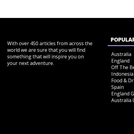
POPULAR
With over 450 articles from across the
world we are sure that you will find
Australia
something that will inspire you on
England
your next adventure.
Off The B
Indonesia
Food & Dr
Spain
England G
Australia