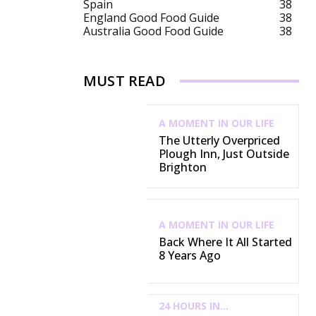
Spain
38
England Good Food Guide
38
Australia Good Food Guide
38
MUST READ
A MOMENT IN OUR LIFE
The Utterly Overpriced
Plough Inn, Just Outside
Brighton
A MOMENT IN OUR LIFE
Back Where It All Started
8 Years Ago
24 HOURS IN...