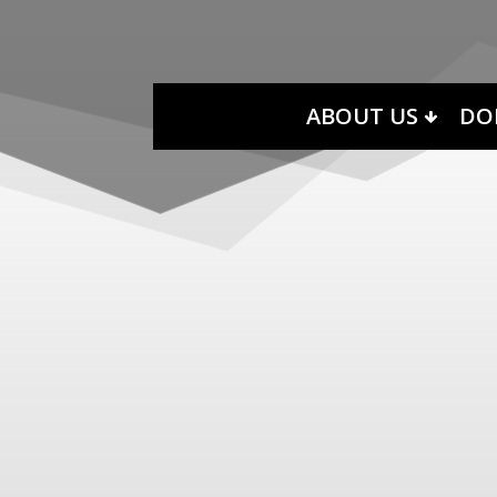
ABOUT US
DO