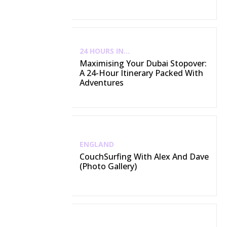
24 HOURS IN...
Maximising Your Dubai Stopover:
A 24-Hour Itinerary Packed With
Adventures
ENGLAND
CouchSurfing With Alex And Dave
(Photo Gallery)