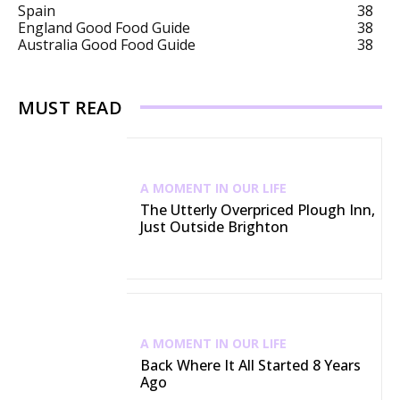
Spain
38
England Good Food Guide
38
Australia Good Food Guide
38
MUST READ
A MOMENT IN OUR LIFE
The Utterly Overpriced Plough Inn,
Just Outside Brighton
A MOMENT IN OUR LIFE
Back Where It All Started 8 Years
Ago