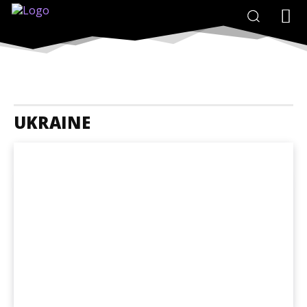
UKRAINE