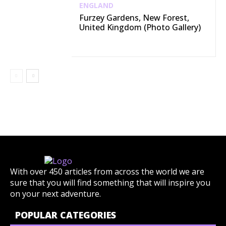
ENGLAND
Furzey Gardens, New Forest,
United Kingdom (Photo Gallery)
With over 450 articles from across the world we are
sure that you will find something that will inspire you
on your next adventure.
POPULAR CATEGORIES