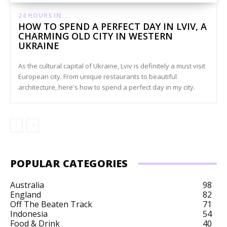
24 HOURS IN...
HOW TO SPEND A PERFECT DAY IN LVIV, A
CHARMING OLD CITY IN WESTERN
UKRAINE
As the cultural capital of Ukraine, Lviv is definitely a must visit
European city. From unique restaurants to beautiful
architecture, here's how to spend a perfect day in my city.
POPULAR CATEGORIES
Australia
98
England
82
Off The Beaten Track
71
Indonesia
54
Food & Drink
40