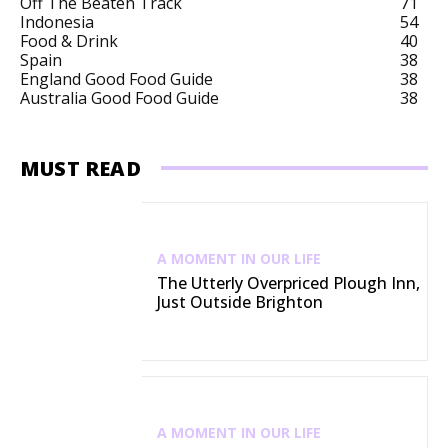
Off The Beaten Track
71
Indonesia
54
Food & Drink
40
Spain
38
England Good Food Guide
38
Australia Good Food Guide
38
MUST READ
A MOMENT IN OUR LIFE
The Utterly Overpriced Plough Inn,
Just Outside Brighton
A MOMENT IN OUR LIFE