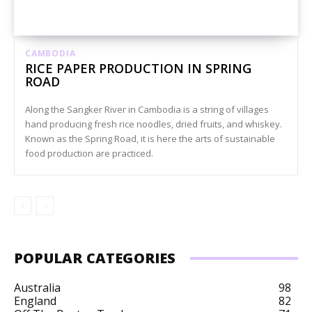
CAMBODIA
RICE PAPER PRODUCTION IN SPRING
ROAD
Along the Sangker River in Cambodia is a string of villages
hand producing fresh rice noodles, dried fruits, and whiskey.
Known as the Spring Road, it is here the arts of sustainable
food production are practiced.
POPULAR CATEGORIES
Australia
98
England
82