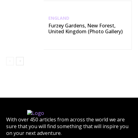
ENGLAND
Furzey Gardens, New Forest,
United Kingdom (Photo Gallery)
With over 450 articles from across the world we are
sure that you will find something that will inspire you
on your next adventure.