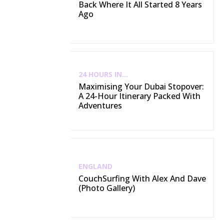
Back Where It All Started 8 Years
Ago
24 HOURS IN...
Maximising Your Dubai Stopover:
A 24-Hour Itinerary Packed With
Adventures
ENGLAND
CouchSurfing With Alex And Dave
(Photo Gallery)