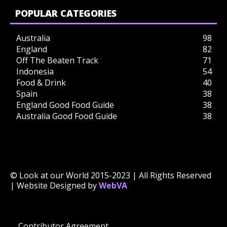
POPULAR CATEGORIES
Australia
98
England
82
Off The Beaten Track
71
Indonesia
54
Food & Drink
40
Spain
38
England Good Food Guide
38
Australia Good Food Guide
38
© Look at our World 2015-2023 | All Rights Reserved
| Website Designed by
WebVA
Contributor Agreement