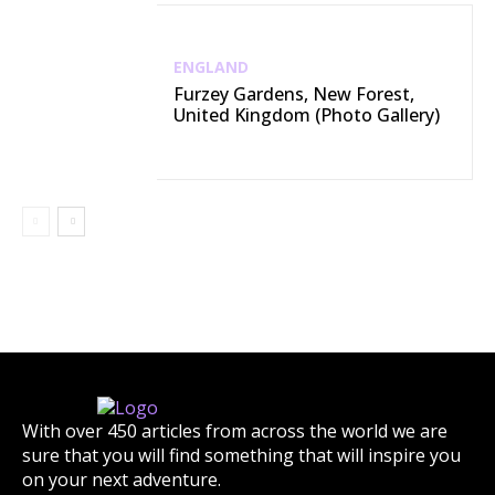
ENGLAND
Furzey Gardens, New Forest,
United Kingdom (Photo Gallery)
With over 450 articles from across the world we are
sure that you will find something that will inspire you
on your next adventure.