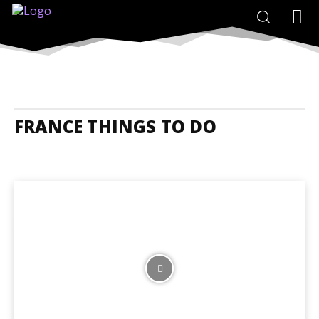
FRANCE THINGS TO DO
France Accommodation
France Adrenaline Junkies
France Animal