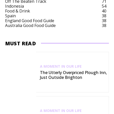
Off The Beaten Track
71
Indonesia
54
Food & Drink
40
Spain
38
England Good Food Guide
38
Australia Good Food Guide
38
MUST READ
A MOMENT IN OUR LIFE
The Utterly Overpriced Plough Inn,
Just Outside Brighton
A MOMENT IN OUR LIFE