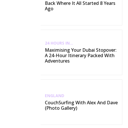
Back Where It All Started 8 Years
Ago
24 HOURS IN...
Maximising Your Dubai Stopover:
A 24-Hour Itinerary Packed With
Adventures
ENGLAND
CouchSurfing With Alex And Dave
(Photo Gallery)