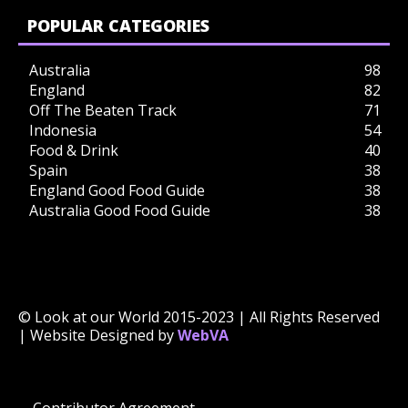
POPULAR CATEGORIES
Australia
98
England
82
Off The Beaten Track
71
Indonesia
54
Food & Drink
40
Spain
38
England Good Food Guide
38
Australia Good Food Guide
38
© Look at our World 2015-2023 | All Rights Reserved
| Website Designed by
WebVA