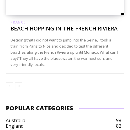
FRANCE
BEACH HOPPING IN THE FRENCH RIVIERA
Deciding that I did not want to jump into the Seine, I took a
train from Paris to Nice and decided to test the different
beaches along the French Riviera up until Monaco. What can I
say? They all have the bluest water, the warmest sun, and
very friendly locals.
POPULAR CATEGORIES
Australia
98
England
82