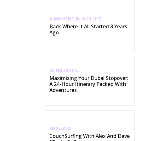
A MOMENT IN OUR LIFE
Back Where It All Started 8 Years
Ago
24 HOURS IN...
Maximising Your Dubai Stopover:
A 24-Hour Itinerary Packed With
Adventures
ENGLAND
CouchSurfing With Alex And Dave