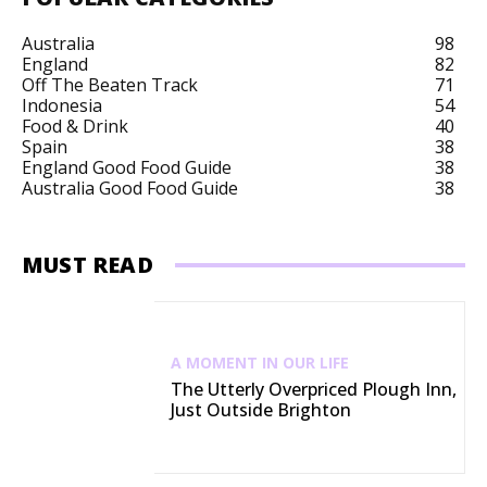
Australia
98
England
82
Off The Beaten Track
71
Indonesia
54
Food & Drink
40
Spain
38
England Good Food Guide
38
Australia Good Food Guide
38
MUST READ
A MOMENT IN OUR LIFE
The Utterly Overpriced Plough Inn,
Just Outside Brighton