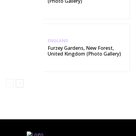
(Photo Gallery)
ENGLAND
Furzey Gardens, New Forest,
United Kingdom (Photo Gallery)