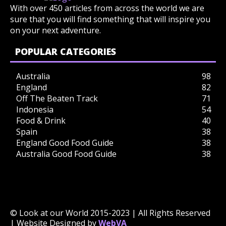
With over 450 articles from across the world we are
sure that you will find something that will inspire you
on your next adventure.
POPULAR CATEGORIES
Australia
98
England
82
Off The Beaten Track
71
Indonesia
54
Food & Drink
40
Spain
38
England Good Food Guide
38
Australia Good Food Guide
38
© Look at our World 2015-2023 | All Rights Reserved
| Website Designed by
WebVA