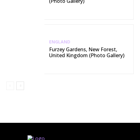
(Photo Gallery)
ENGLAND
Furzey Gardens, New Forest,
United Kingdom (Photo Gallery)