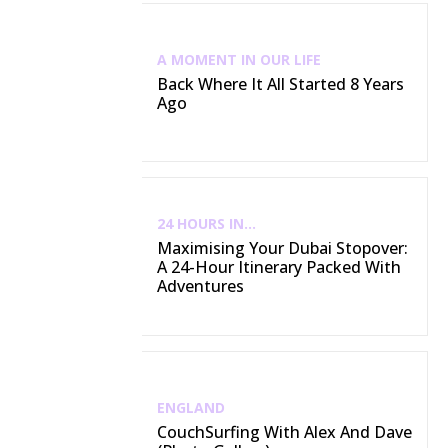
A MOMENT IN OUR LIFE
Back Where It All Started 8 Years
Ago
24 HOURS IN...
Maximising Your Dubai Stopover:
A 24-Hour Itinerary Packed With
Adventures
ENGLAND
CouchSurfing With Alex And Dave