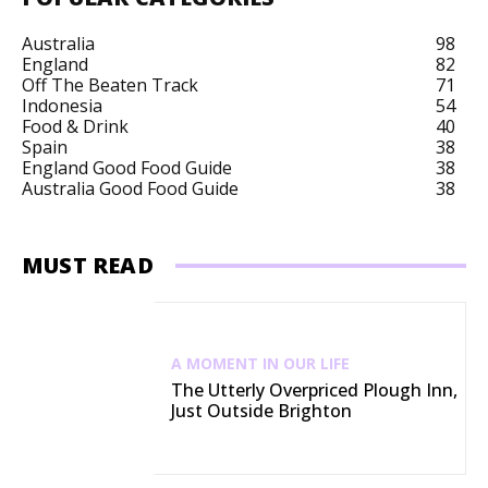
Australia
98
England
82
Off The Beaten Track
71
Indonesia
54
Food & Drink
40
Spain
38
England Good Food Guide
38
Australia Good Food Guide
38
MUST READ
A MOMENT IN OUR LIFE
The Utterly Overpriced Plough Inn,
Just Outside Brighton