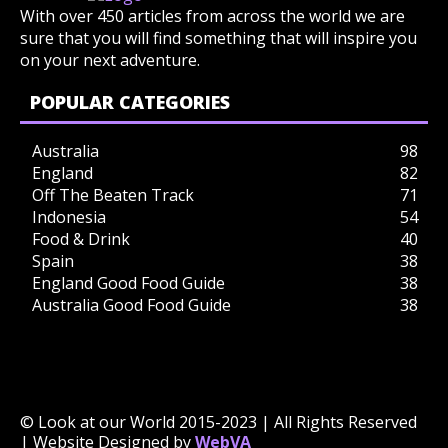
With over 450 articles from across the world we are
sure that you will find something that will inspire you
on your next adventure.
POPULAR CATEGORIES
Australia
98
England
82
Off The Beaten Track
71
Indonesia
54
Food & Drink
40
Spain
38
England Good Food Guide
38
Australia Good Food Guide
38
© Look at our World 2015-2023 | All Rights Reserved
| Website Designed by
WebVA