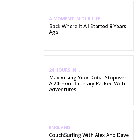
A MOMENT IN OUR LIFE
Back Where It All Started 8 Years
Ago
24 HOURS IN...
Maximising Your Dubai Stopover:
A 24-Hour Itinerary Packed With
Adventures
ENGLAND
CouchSurfing With Alex And Dave