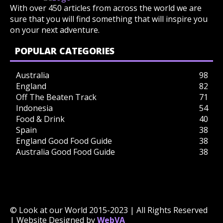
With over 450 articles from across the world we are
sure that you will find something that will inspire you
on your next adventure.
POPULAR CATEGORIES
Australia
98
England
82
Off The Beaten Track
71
Indonesia
54
Food & Drink
40
Spain
38
England Good Food Guide
38
Australia Good Food Guide
38
© Look at our World 2015-2023 | All Rights Reserved
| Website Designed by
WebVA