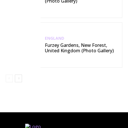
(Photo Gallery)
ENGLAND
Furzey Gardens, New Forest,
United Kingdom (Photo Gallery)