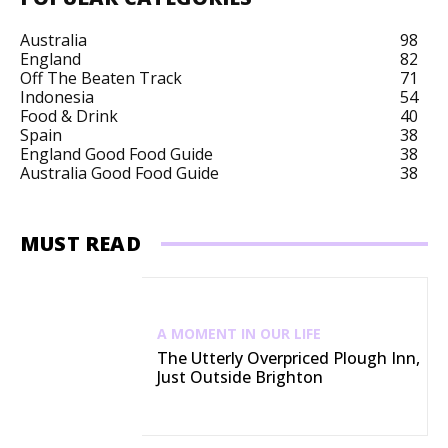
Australia
98
England
82
Off The Beaten Track
71
Indonesia
54
Food & Drink
40
Spain
38
England Good Food Guide
38
Australia Good Food Guide
38
MUST READ
A MOMENT IN OUR LIFE
The Utterly Overpriced Plough Inn,
Just Outside Brighton