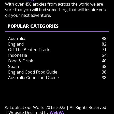
With over 450 articles from across the world we are
sure that you will find something that will inspire you
on your next adventure.
POPULAR CATEGORIES
Australia
98
England
82
Off The Beaten Track
71
Indonesia
54
Food & Drink
40
Spain
38
England Good Food Guide
38
Australia Good Food Guide
38
© Look at our World 2015-2023 | All Rights Reserved
| Website Designed by
WebVA