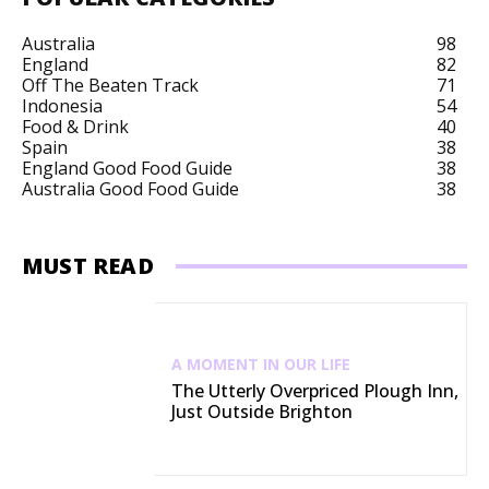
Australia
98
England
82
Off The Beaten Track
71
Indonesia
54
Food & Drink
40
Spain
38
England Good Food Guide
38
Australia Good Food Guide
38
MUST READ
A MOMENT IN OUR LIFE
The Utterly Overpriced Plough Inn,
Just Outside Brighton