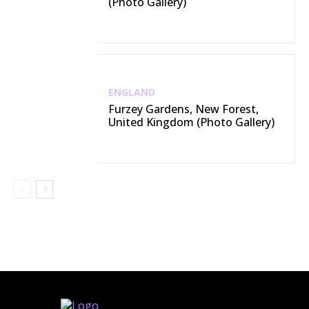
(Photo Gallery)
ENGLAND
Furzey Gardens, New Forest,
United Kingdom (Photo Gallery)