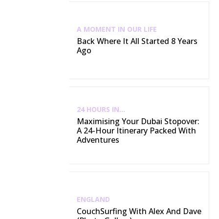
A MOMENT IN OUR LIFE
Back Where It All Started 8 Years
Ago
24 HOURS IN...
Maximising Your Dubai Stopover:
A 24-Hour Itinerary Packed With
Adventures
ENGLAND
CouchSurfing With Alex And Dave