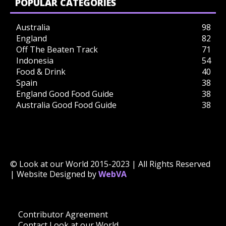
POPULAR CATEGORIES
Australia
98
England
82
Off The Beaten Track
71
Indonesia
54
Food & Drink
40
Spain
38
England Good Food Guide
38
Australia Good Food Guide
38
© Look at our World 2015-2023 | All Rights Reserved
| Website Designed by
WebVA
Contributor Agreement
Contact Look at our World