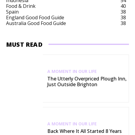
Indonesia
54
Food & Drink
40
Spain
38
England Good Food Guide
38
Australia Good Food Guide
38
MUST READ
A MOMENT IN OUR LIFE
The Utterly Overpriced Plough Inn,
Just Outside Brighton
A MOMENT IN OUR LIFE
Back Where It All Started 8 Years