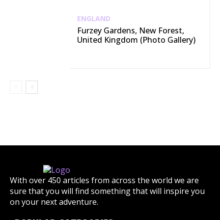
ENGLAND
Furzey Gardens, New Forest,
United Kingdom (Photo Gallery)
With over 450 articles from across the world we are
sure that you will find something that will inspire you
on your next adventure.