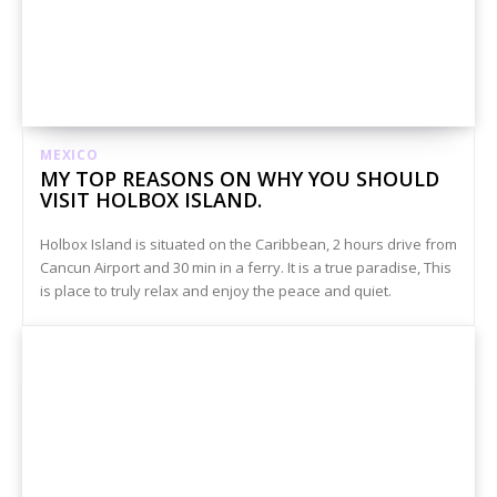
MEXICO
MY TOP REASONS ON WHY YOU SHOULD
VISIT HOLBOX ISLAND.
Holbox Island is situated on the Caribbean, 2 hours drive from
Cancun Airport and 30 min in a ferry. It is a true paradise, This
is place to truly relax and enjoy the peace and quiet.