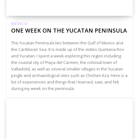
MEXICO
ONE WEEK ON THE YUCATAN PENINSULA
The Yucatan Peninsula lies between the Gulf of Mexico and
the Caribbean Sea. It is made up of the states Quintana Roo
and Yucatan. I spent a week exploring this region including
the coastal city of Playa del Carmen, the colonial town of
Valladolid, as well as several smaller villages in the Yucatan
Jungle and archaeological sites such as Chichen Itza. Here is a
list of experiences and things that I learned, saw, and felt
during my week on the peninsula.