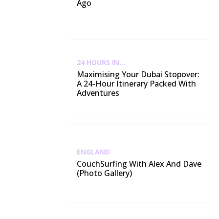
Ago
24 HOURS IN...
Maximising Your Dubai Stopover:
A 24-Hour Itinerary Packed With
Adventures
ENGLAND
CouchSurfing With Alex And Dave
(Photo Gallery)