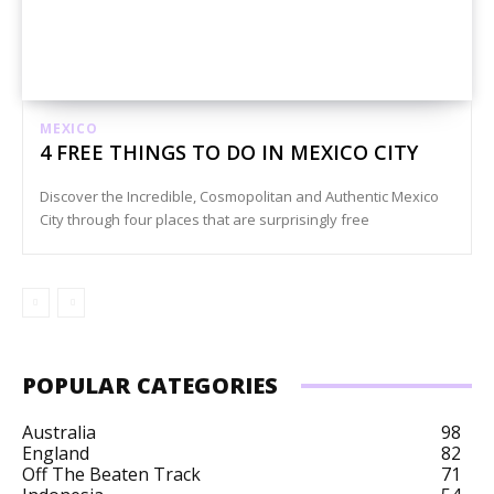
MEXICO
4 FREE THINGS TO DO IN MEXICO CITY
Discover the Incredible, Cosmopolitan and Authentic Mexico
City through four places that are surprisingly free
POPULAR CATEGORIES
Australia
98
England
82
Off The Beaten Track
71