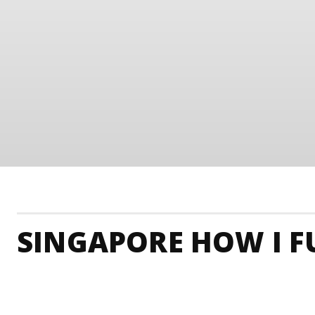
SINGAPORE HOW I FU
Singapore Accommodation
Singapore Adrenaline