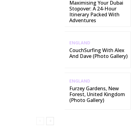
Maximising Your Dubai
Stopover: A 24-Hour
Itinerary Packed With
Adventures
ENGLAND
CouchSurfing With Alex
And Dave (Photo Gallery)
ENGLAND
Furzey Gardens, New
Forest, United Kingdom
(Photo Gallery)