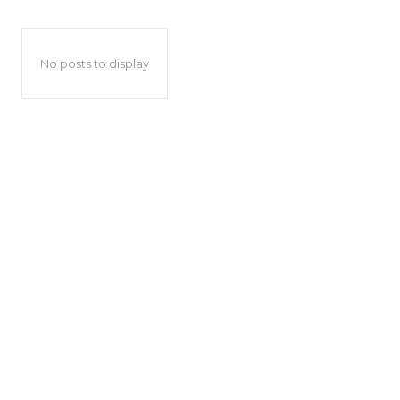
No posts to display