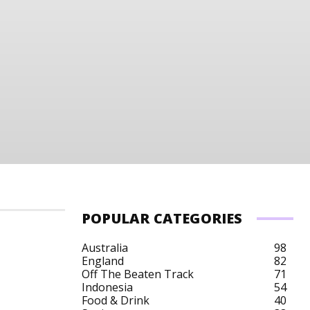
POPULAR CATEGORIES
Australia
98
England
82
Off The Beaten Track
71
 Art
Singapore Budget
Singapore City Breaks
Indonesia
54
Food & Drink
40