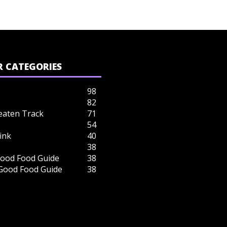
 CATEGORIES
98
82
eaten Track
71
54
ink
40
38
ood Food Guide
38
 Good Food Guide
38