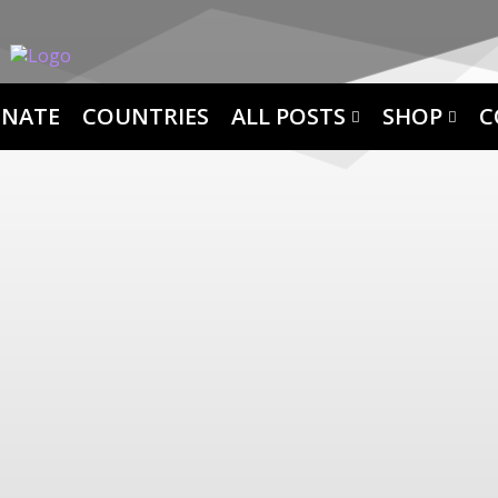
NATE
COUNTRIES
ALL POSTS
SHOP
C