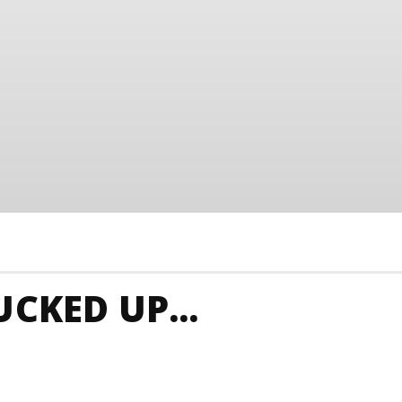
CKED UP...
 Junkies
Singapore Animals And Nature
Singapore