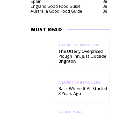
Spain
38
England Good Food Guide
38
Australia Good Food Guide
38
MUST READ
A MOMENT IN OUR LIFE
The Utterly Overpriced
Plough Inn, Just Outside
Brighton
A MOMENT IN OUR LIFE
Back Where It All Started
8 Years Ago
24 HOURS IN...