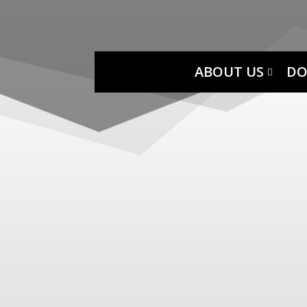
ABOUT US
DO