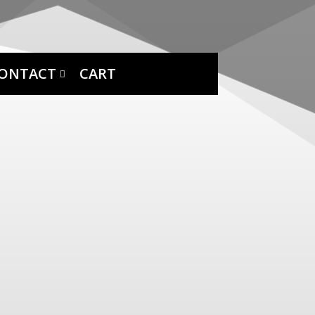
ONTACT
CART