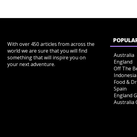
POPULAR
With over 450 articles from across the
world we are sure that you will find
Australia
something that will inspire you on
England
your next adventure.
Off The B
Indonesia
Food & Dr
Spain
England G
Australia