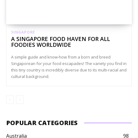
SINGAPORE
A SINGAPORE FOOD HAVEN FOR ALL
FOODIES WORLDWIDE
A simple guide and know-how from a born and breed
Singaporean for your food escapades! The variety you find in
this tiny country is incredibly diverse due to its multi-racial and
cultural background.
POPULAR CATEGORIES
Australia
98