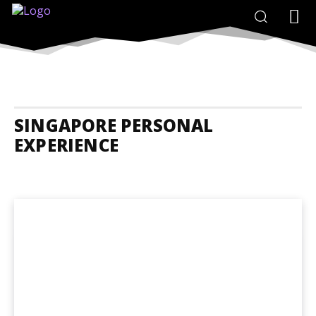
SINGAPORE PERSONAL
EXPERIENCE
Singapore Accommodation
Singapore Adrenaline Junkies
Singap