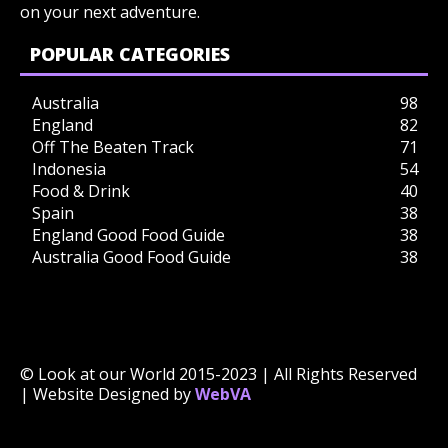
on your next adventure.
POPULAR CATEGORIES
Australia
98
England
82
Off The Beaten Track
71
Indonesia
54
Food & Drink
40
Spain
38
England Good Food Guide
38
Australia Good Food Guide
38
© Look at our World 2015-2023 | All Rights Reserved
| Website Designed by
WebVA