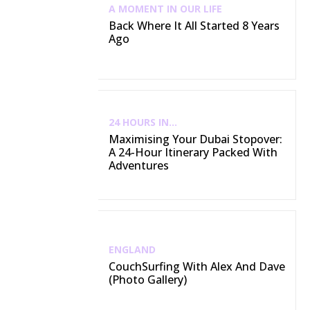
A MOMENT IN OUR LIFE
Back Where It All Started 8 Years
Ago
24 HOURS IN...
Maximising Your Dubai Stopover:
A 24-Hour Itinerary Packed With
Adventures
ENGLAND
CouchSurfing With Alex And Dave
(Photo Gallery)