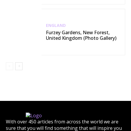
ENGLAND
Furzey Gardens, New Forest,
United Kingdom (Photo Gallery)
With over 450 articles from across the world we are
sure that you will find something that will inspire you