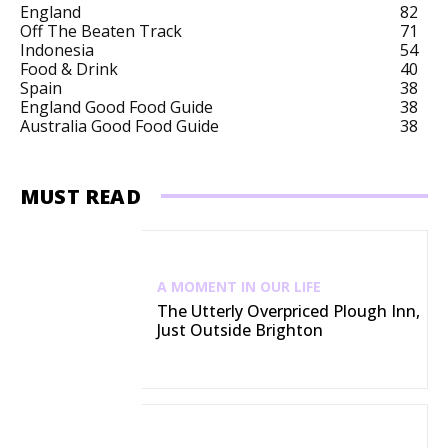
England
82
Off The Beaten Track
71
Indonesia
54
Food & Drink
40
Spain
38
England Good Food Guide
38
Australia Good Food Guide
38
MUST READ
A MOMENT IN OUR LIFE
The Utterly Overpriced Plough Inn,
Just Outside Brighton