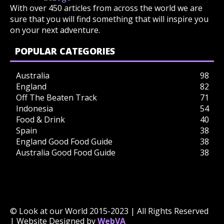
With over 450 articles from across the world we are
sure that you will find something that will inspire you
on your next adventure.
POPULAR CATEGORIES
Australia
98
England
82
Off The Beaten Track
71
Indonesia
54
Food & Drink
40
Spain
38
England Good Food Guide
38
Australia Good Food Guide
38
© Look at our World 2015-2023 | All Rights Reserved
| Website Designed by
WebVA