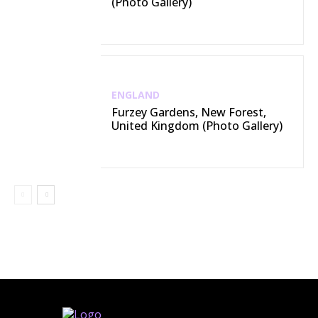
(Photo Gallery)
ENGLAND
Furzey Gardens, New Forest,
United Kingdom (Photo Gallery)