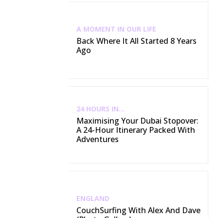
A MOMENT IN OUR LIFE
Back Where It All Started 8 Years
Ago
24 HOURS IN...
Maximising Your Dubai Stopover:
A 24-Hour Itinerary Packed With
Adventures
ENGLAND
CouchSurfing With Alex And Dave