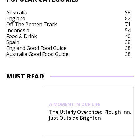
Australia
98
England
82
Off The Beaten Track
71
Indonesia
54
Food & Drink
40
Spain
38
England Good Food Guide
38
Australia Good Food Guide
38
MUST READ
A MOMENT IN OUR LIFE
The Utterly Overpriced Plough Inn,
Just Outside Brighton