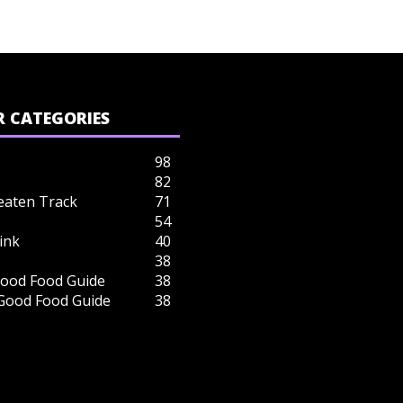
 CATEGORIES
98
82
eaten Track
71
54
ink
40
38
ood Food Guide
38
 Good Food Guide
38