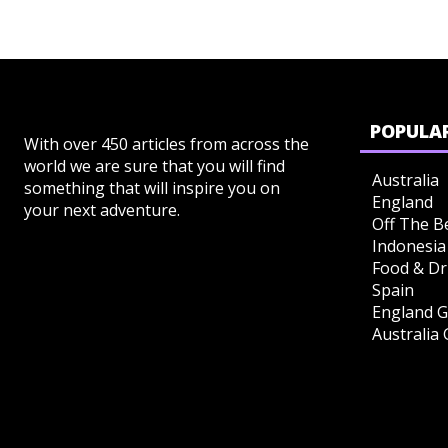
POPULAR
With over 450 articles from across the
world we are sure that you will find
Australia
something that will inspire you on
England
your next adventure.
Off The B
Indonesia
Food & Dr
Spain
England G
Australia