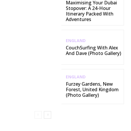
Maximising Your Dubai
Stopover: A 24-Hour
Itinerary Packed With
Adventures
ENGLAND
CouchSurfing With Alex
And Dave (Photo Gallery)
ENGLAND
Furzey Gardens, New
Forest, United Kingdom
(Photo Gallery)