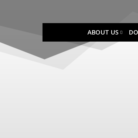
ABOUT US
DO