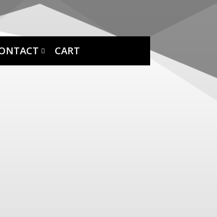
ONTACT
CART