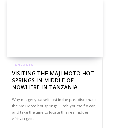
TANZANIA
VISITING THE MAJI MOTO HOT
SPRINGS IN MIDDLE OF
NOWHERE IN TANZANIA.
Why not get yourself lost in the paradise that is
the Maji Moto hot springs. Grab yourself a car,
and take the time to locate this real hidden
African gem.