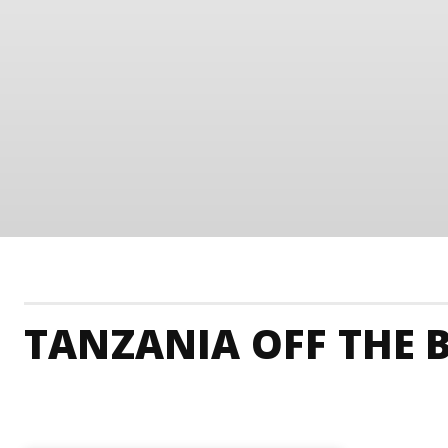
TANZANIA OFF THE 
Tanzania Accommodation
Tanzania Adrenaline 