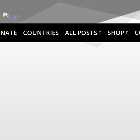
NATE
COUNTRIES
ALL POSTS
SHOP
C