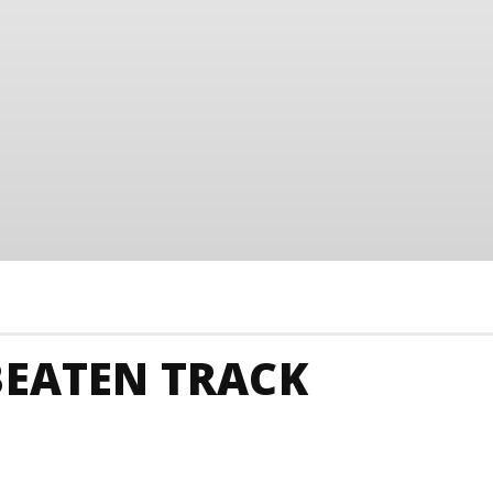
BEATEN TRACK
Junkies
Tanzania Animals And Nature
Tanzania Ar