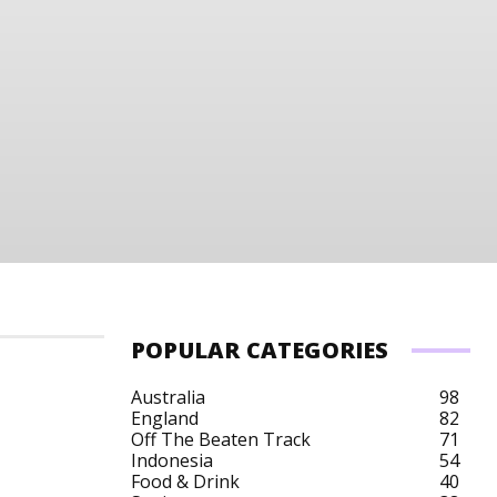
POPULAR CATEGORIES
Australia
98
England
82
Off The Beaten Track
71
t
Tanzania Budget
Tanzania City Breaks
Tan
Indonesia
54
Food & Drink
40