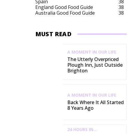
Spain
38
England Good Food Guide
38
Australia Good Food Guide
38
MUST READ
A MOMENT IN OUR LIFE
The Utterly Overpriced
Plough Inn, Just Outside
Brighton
A MOMENT IN OUR LIFE
Back Where It All Started
8 Years Ago
24 HOURS IN...