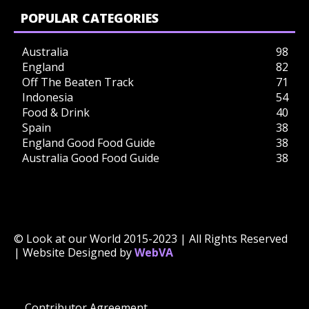
POPULAR CATEGORIES
Australia
98
England
82
Off The Beaten Track
71
Indonesia
54
Food & Drink
40
Spain
38
England Good Food Guide
38
Australia Good Food Guide
38
© Look at our World 2015-2023 | All Rights Reserved
| Website Designed by
WebVA
Contributor Agreement