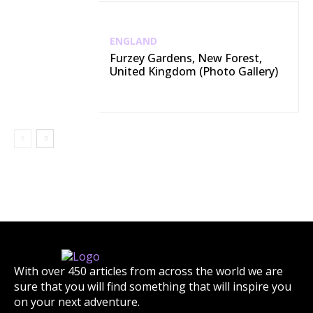
ENGLAND
Furzey Gardens, New Forest,
United Kingdom (Photo Gallery)
With over 450 articles from across the world we are
sure that you will find something that will inspire you
on your next adventure.