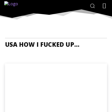
USA HOW I FUCKED UP...
USA Accommodation
USA Adrenaline Junkies
USA Animals And N