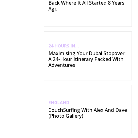
Back Where It All Started 8 Years
Ago
24 HOURS IN...
Maximising Your Dubai Stopover:
A 24-Hour Itinerary Packed With
Adventures
ENGLAND
CouchSurfing With Alex And Dave
(Photo Gallery)