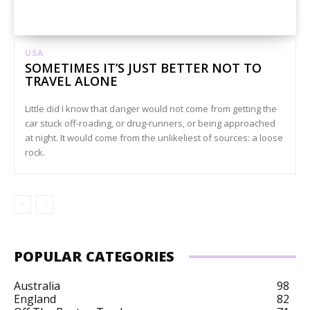
USA
SOMETIMES IT’S JUST BETTER NOT TO
TRAVEL ALONE
Little did I know that danger would not come from getting the
car stuck off-roading, or drug-runners, or being approached
at night. It would come from the unlikeliest of sources: a loose
rock.
POPULAR CATEGORIES
Australia
98
England
82