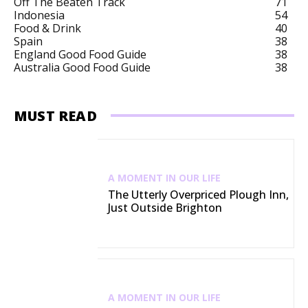
Off The Beaten Track
71
Indonesia
54
Food & Drink
40
Spain
38
England Good Food Guide
38
Australia Good Food Guide
38
MUST READ
A MOMENT IN OUR LIFE
The Utterly Overpriced Plough Inn,
Just Outside Brighton
A MOMENT IN OUR LIFE