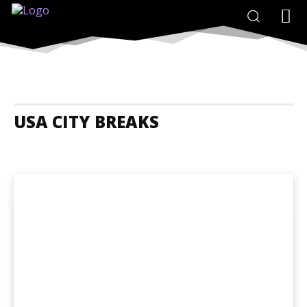
USA CITY BREAKS
USA Accommodation
USA Adrenaline Junkies
USA Animals And N