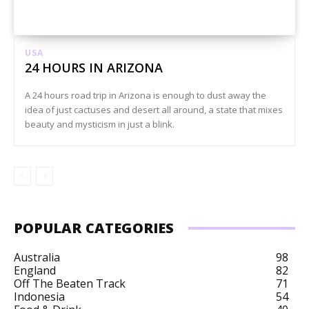
USA
24 HOURS IN ARIZONA
A 24 hours road trip in Arizona is enough to dust away the
idea of just cactuses and desert all around, a state that mixes
beauty and mysticism in just a blink.
POPULAR CATEGORIES
Australia
98
England
82
Off The Beaten Track
71
Indonesia
54