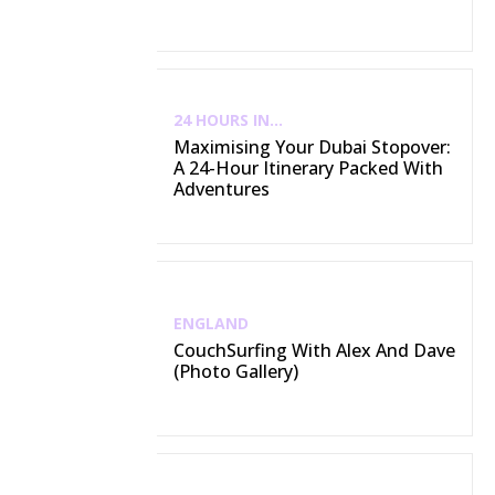
24 HOURS IN...
Maximising Your Dubai Stopover:
A 24-Hour Itinerary Packed With
Adventures
ENGLAND
CouchSurfing With Alex And Dave
(Photo Gallery)