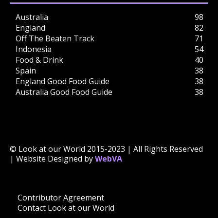
Australia
98
England
82
Off The Beaten Track
71
Indonesia
54
Food & Drink
40
Spain
38
England Good Food Guide
38
Australia Good Food Guide
38
© Look at our World 2015-2023 | All Rights Reserved
| Website Designed by
WebVA
Contributor Agreement
Contact Look at our World