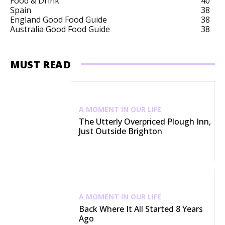
Food & Drink
40
Spain
38
England Good Food Guide
38
Australia Good Food Guide
38
MUST READ
A MOMENT IN OUR LIFE
The Utterly Overpriced Plough Inn,
Just Outside Brighton
A MOMENT IN OUR LIFE
Back Where It All Started 8 Years
Ago