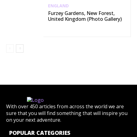
ENGLAND
Furzey Gardens, New Forest,
United Kingdom (Photo Gallery)
With over 450 articles from across the world we are
sure that you will find something that will inspire you
on your next adventure.
POPULAR CATEGORIES