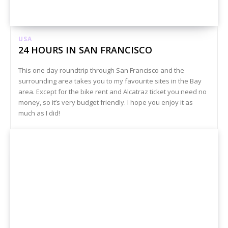
USA
24 HOURS IN SAN FRANCISCO
This one day roundtrip through San Francisco and the
surrounding area takes you to my favourite sites in the Bay
area. Except for the bike rent and Alcatraz ticket you need no
money, so it’s very budget friendly. I hope you enjoy it as
much as I did!