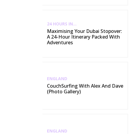
24 HOURS IN...
Maximising Your Dubai Stopover:
A 24-Hour Itinerary Packed With
Adventures
ENGLAND
CouchSurfing With Alex And Dave
(Photo Gallery)
ENGLAND