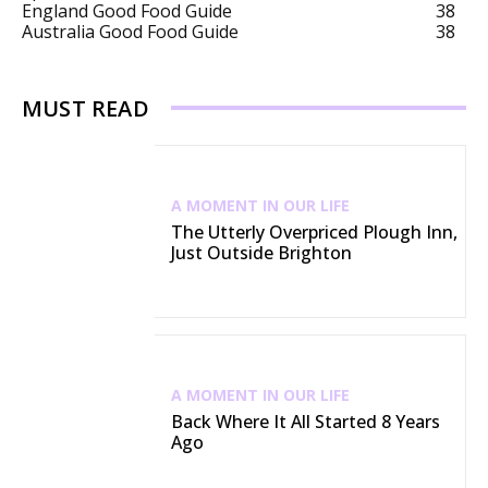
England Good Food Guide
38
Australia Good Food Guide
38
MUST READ
A MOMENT IN OUR LIFE
The Utterly Overpriced Plough Inn,
Just Outside Brighton
A MOMENT IN OUR LIFE
Back Where It All Started 8 Years
Ago