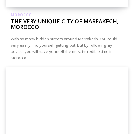
MOROCCO
THE VERY UNIQUE CITY OF MARRAKECH,
MOROCCO
With so many hidden streets around Marrakech. You could
very easily find yourself getting lost. But by following my
advice, you will have yourself the most incredible time in
Morocco.