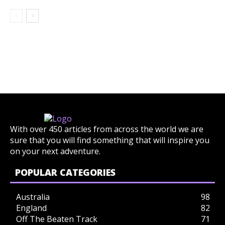
With over 450 articles from across the world we are
sure that you will find something that will inspire you
on your next adventure.
POPULAR CATEGORIES
Australia
98
England
82
Off The Beaten Track
71