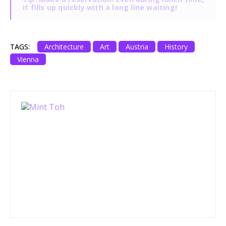
it fills up quickly with a long line waiting!
TAGS:
Architecture
Art
Austria
History
Vienna