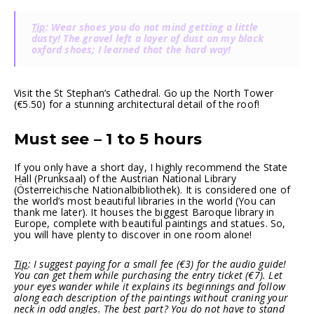
Tip
: Wear shoes you do not mind getting a little
dusty! The gravel left a layer of dust on my black
oxford shoes; I learned that the hard way!
Visit the St Stephan’s Cathedral. Go up the North Tower
(€5.50) for a stunning architectural detail of the roof!
Must see – 1 to 5 hours
If you only have a short day, I highly recommend the State
Hall (Prunksaal) of the Austrian National Library
(Österreichische Nationalbibliothek). It is considered one of
the world’s most beautiful libraries in the world (You can
thank me later). It houses the biggest Baroque library in
Europe, complete with beautiful paintings and statues. So,
you will have plenty to discover in one room alone!
Tip
: I suggest paying for a small fee (€3) for the audio guide!
You can get them while purchasing the entry ticket (€7). Let
your eyes wander while it explains its beginnings and follow
along each description of the paintings without craning your
neck in odd angles. The best part? You do not have to stand