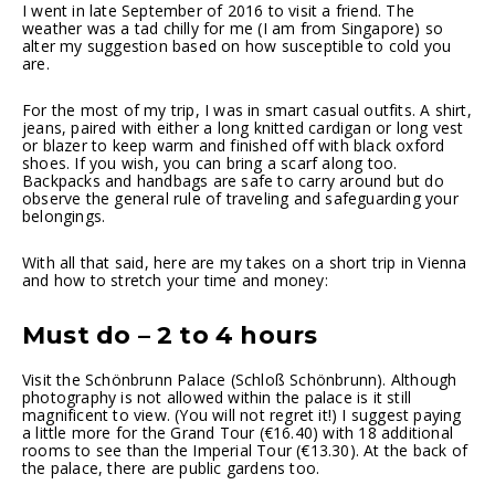
I went in late September of 2016 to visit a friend. The
weather was a tad chilly for me (I am from Singapore) so
alter my suggestion based on how susceptible to cold you
are.
For the most of my trip, I was in smart casual outfits. A shirt,
jeans, paired with either a long knitted cardigan or long vest
or blazer to keep warm and finished off with black oxford
shoes. If you wish, you can bring a scarf along too.
Backpacks and handbags are safe to carry around but do
observe the general rule of traveling and safeguarding your
belongings.
With all that said, here are my takes on a short trip in Vienna
and how to stretch your time and money:
Must do – 2 to 4 hours
Visit the Schönbrunn Palace (Schloß Schönbrunn). Although
photography is not allowed within the palace is it still
magnificent to view. (You will not regret it!) I suggest paying
a little more for the Grand Tour (€16.40) with 18 additional
rooms to see than the Imperial Tour (€13.30). At the back of
the palace, there are public gardens too.