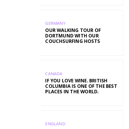
GERMANY
OUR WALKING TOUR OF
DORTMUND WITH OUR
COUCHSURFING HOSTS
CANADA
IF YOU LOVE WINE. BRITISH
COLUMBIA IS ONE OF THE BEST
PLACES IN THE WORLD.
ENGLAND