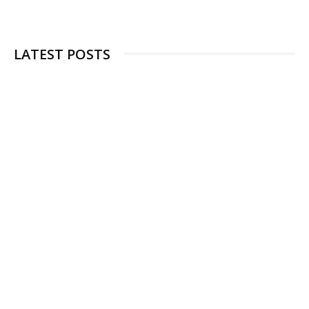
LATEST POSTS