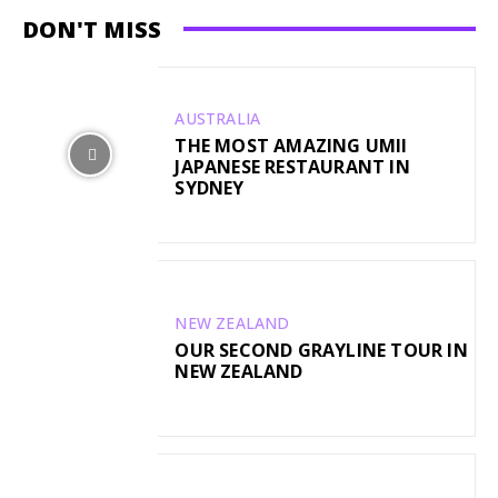
DON'T MISS
AUSTRALIA
THE MOST AMAZING UMII
JAPANESE RESTAURANT IN
SYDNEY
NEW ZEALAND
OUR SECOND GRAYLINE TOUR IN
NEW ZEALAND