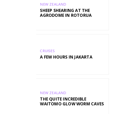
NEW ZEALAND
SHEEP SHEARING AT THE
AGRODOME IN ROTORUA
CRUISES
A FEW HOURS IN JAKARTA
NEW ZEALAND
THE QUITE INCREDIBLE
WAITOMO GLOW WORM CAVES