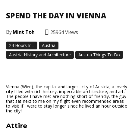
SPEND THE DAY IN VIENNA
By
Mint Toh
25964
Views
24 Hours In...
Austria
Austria History and Architecture
Austria Things To Do
Facebook
Twitter
Pinterest
Vienna (Wien), the capital and largest city of Austria, a lovely
city filled with rich history, impeccable architecture, and art.
The people I have met are nothing short of friendly, the guy
that sat next to me on my flight even recommended areas
to visit if I were to stay longer since he lived an hour outside
the city!
Attire