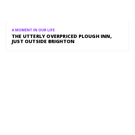
A MOMENT IN OUR LIFE
THE UTTERLY OVERPRICED PLOUGH INN,
JUST OUTSIDE BRIGHTON