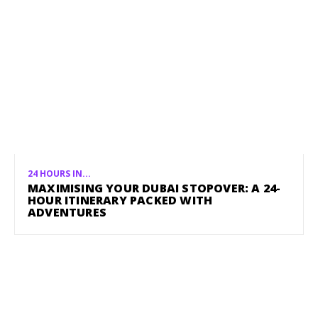
24 HOURS IN...
MAXIMISING YOUR DUBAI STOPOVER: A 24-
HOUR ITINERARY PACKED WITH
ADVENTURES