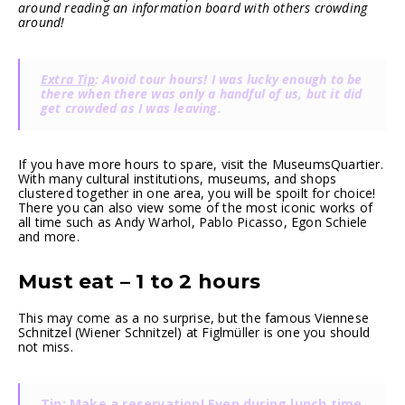
around reading an information board with others crowding
around!
Extra Tip
: Avoid tour hours! I was lucky enough to be
there when there was only a handful of us, but it did
get crowded as I was leaving.
If you have more hours to spare, visit the MuseumsQuartier.
With many cultural institutions, museums, and shops
clustered together in one area, you will be spoilt for choice!
There you can also view some of the most iconic works of
all time such as Andy Warhol, Pablo Picasso, Egon Schiele
and more.
Must eat – 1 to 2 hours
This may come as a no surprise, but the famous Viennese
Schnitzel (Wiener Schnitzel) at Figlmüller is one you should
not miss.
Tip
: Make a reservation! Even during lunch time,