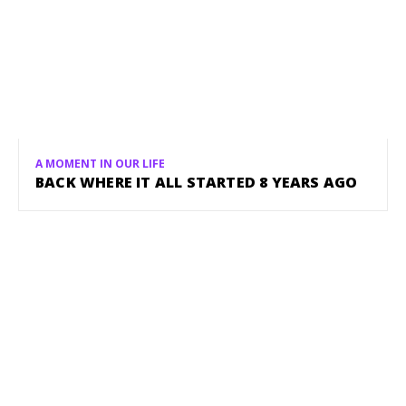
A MOMENT IN OUR LIFE
BACK WHERE IT ALL STARTED 8 YEARS AGO