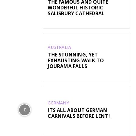
THE FAMOUS AND QUITE
WONDERFUL HISTORIC
SALISBURY CATHEDRAL
AUSTRALIA
THE STUNNING, YET
EXHAUSTING WALK TO
JOURAMA FALLS
GERMANY
ITS ALL ABOUT GERMAN
CARNIVALS BEFORE LENT!