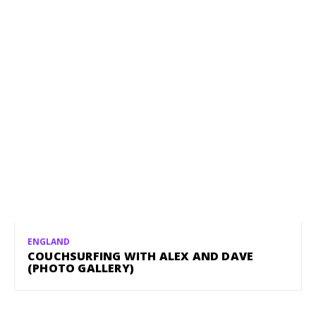
ENGLAND
COUCHSURFING WITH ALEX AND DAVE
(PHOTO GALLERY)