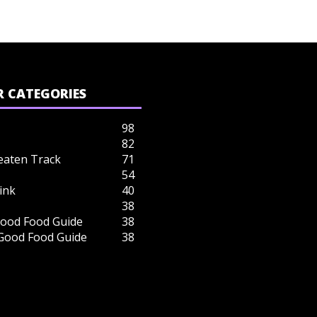
 CATEGORIES
98
82
eaten Track
71
54
ink
40
38
ood Food Guide
38
 Good Food Guide
38