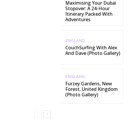
Maximising Your Dubai
Stopover: A 24-Hour
Itinerary Packed With
Adventures
ENGLAND
CouchSurfing With Alex
And Dave (Photo Gallery)
ENGLAND
Furzey Gardens, New
Forest, United Kingdom
(Photo Gallery)