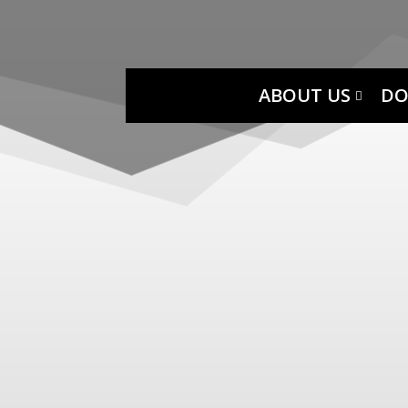
ABOUT US
DO