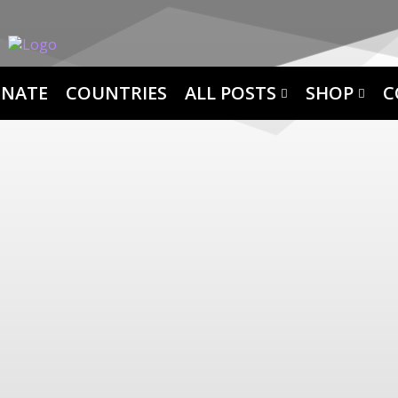
NATE
COUNTRIES
ALL POSTS
SHOP
C