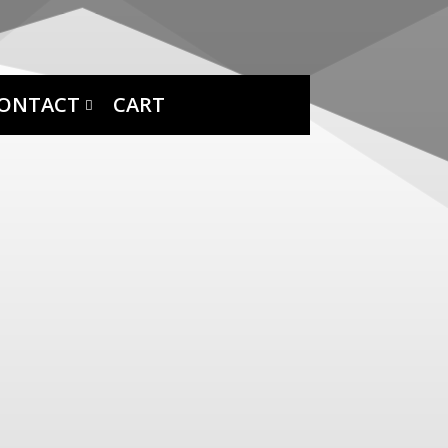
ONTACT
CART