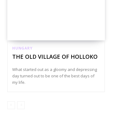
HUNGARY
THE OLD VILLAGE OF HOLLOKO
What started out as a gloomy and depressing
day turned out to be one of the best days of
my life.