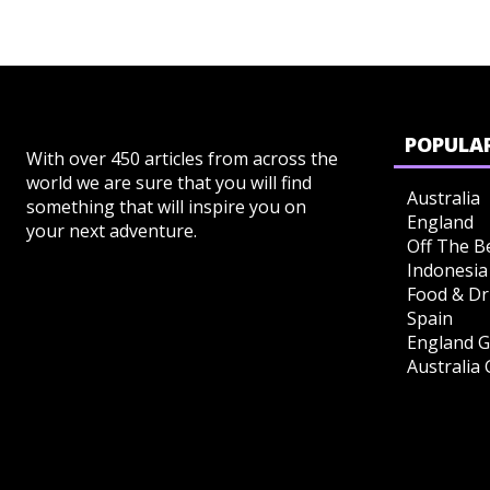
POPULAR
With over 450 articles from across the
world we are sure that you will find
Australia
something that will inspire you on
England
your next adventure.
Off The B
Indonesia
Food & Dr
Spain
England G
Australia