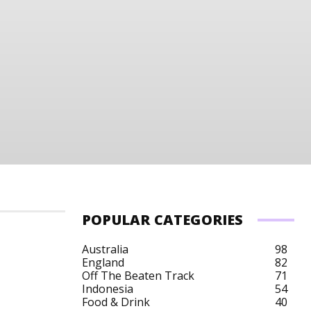
POPULAR CATEGORIES
Australia
98
England
82
Off The Beaten Track
71
Indonesia
54
Food & Drink
40