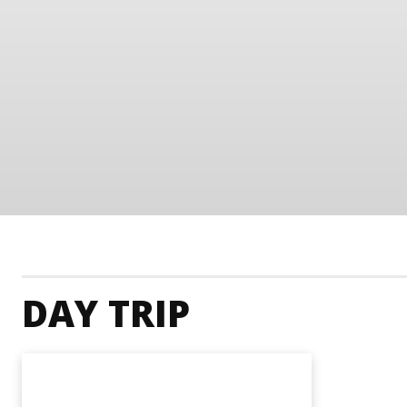
DAY TRIP