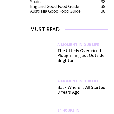
Spain
38
England Good Food Guide
38
Australia Good Food Guide
38
MUST READ
A MOMENT IN OUR LIFE
The Utterly Overpriced
Plough Inn, Just Outside
Brighton
A MOMENT IN OUR LIFE
Back Where It All Started
8 Years Ago
24 HOURS IN...