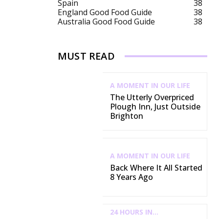
Spain
38
England Good Food Guide
38
Australia Good Food Guide
38
MUST READ
A MOMENT IN OUR LIFE
The Utterly Overpriced
Plough Inn, Just Outside
Brighton
A MOMENT IN OUR LIFE
Back Where It All Started
8 Years Ago
24 HOURS IN...