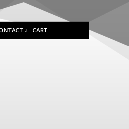
ONTACT
CART