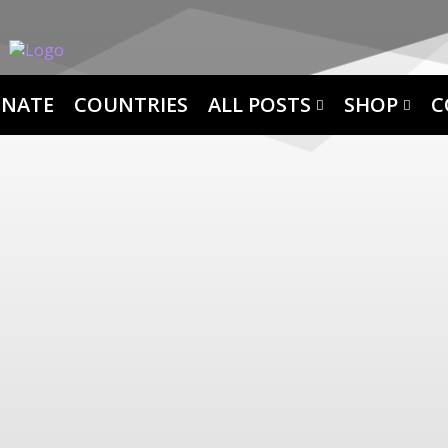
NATE
COUNTRIES
ALL POSTS
SHOP
C