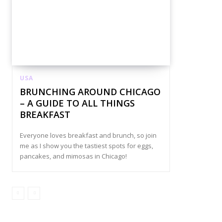
USA
BRUNCHING AROUND CHICAGO
– A GUIDE TO ALL THINGS
BREAKFAST
Everyone loves breakfast and brunch, so join
me as I show you the tastiest spots for eggs,
pancakes, and mimosas in Chicago!