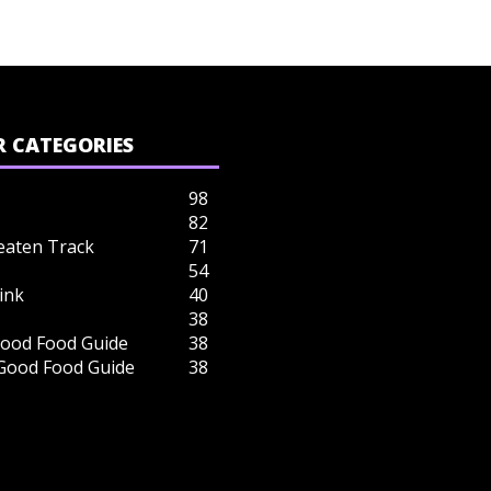
 CATEGORIES
98
82
eaten Track
71
54
ink
40
38
ood Food Guide
38
 Good Food Guide
38