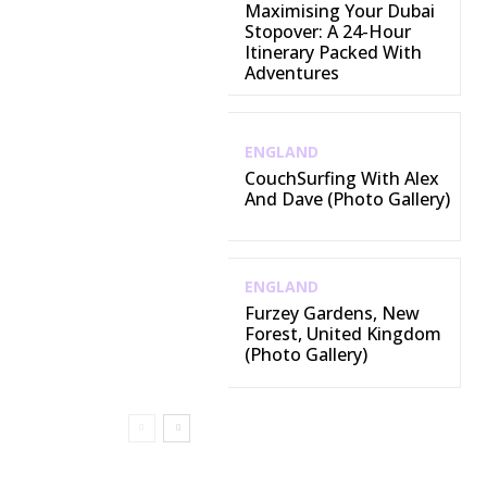
Maximising Your Dubai
Stopover: A 24-Hour
Itinerary Packed With
Adventures
ENGLAND
CouchSurfing With Alex
And Dave (Photo Gallery)
ENGLAND
Furzey Gardens, New
Forest, United Kingdom
(Photo Gallery)