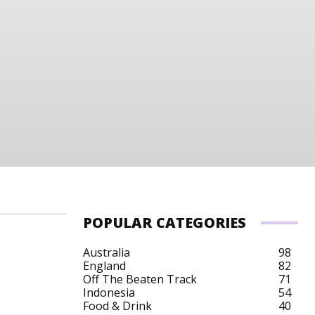
POPULAR CATEGORIES
Australia
98
England
82
Off The Beaten Track
71
Indonesia
54
Food & Drink
40