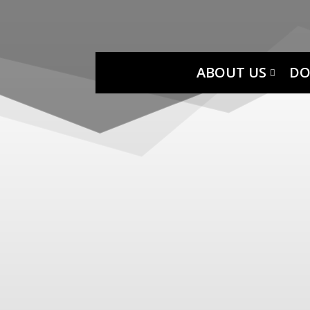
ABOUT US
DO