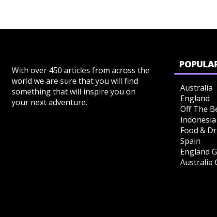
POPULAR
With over 450 articles from across the
world we are sure that you will find
Australia
something that will inspire you on
England
your next adventure.
Off The B
Indonesia
Food & Dr
Spain
England G
Australia