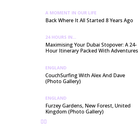
A MOMENT IN OUR LIFE
Back Where It All Started 8 Years Ago
24 HOURS IN...
Maximising Your Dubai Stopover: A 24-
Hour Itinerary Packed With Adventures
ENGLAND
CouchSurfing With Alex And Dave
(Photo Gallery)
ENGLAND
Furzey Gardens, New Forest, United
Kingdom (Photo Gallery)