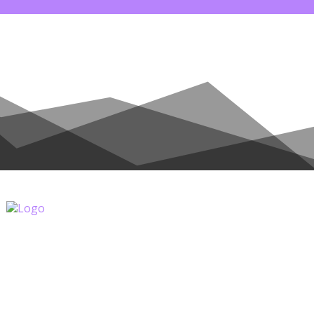
NATE
COUNTRIES
ALL POSTS
SHOP
C