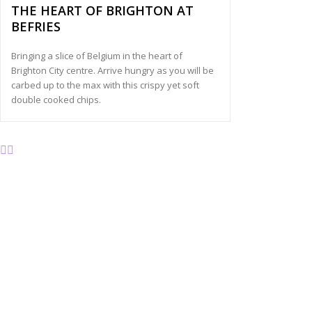
THE HEART OF BRIGHTON AT
BEFRIES
Bringing a slice of Belgium in the heart of
Brighton City centre. Arrive hungry as you will be
carbed up to the max with this crispy yet soft
double cooked chips.