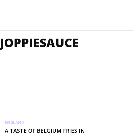
JOPPIESAUCE
ENGLAND
A TASTE OF BELGIUM FRIES IN