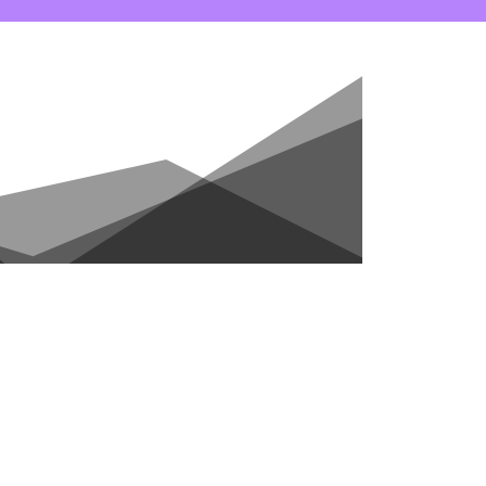
ONTACT
CART