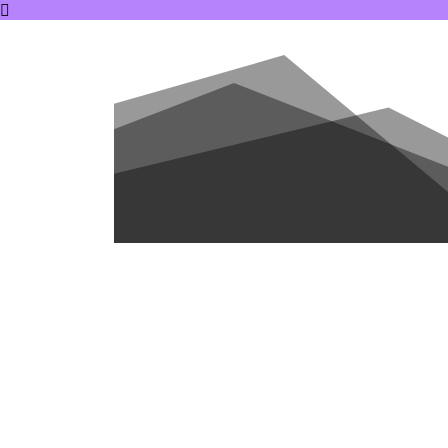
ABOUT US
DO