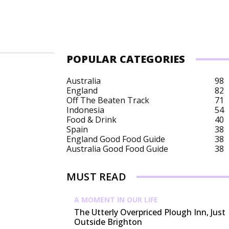
POPULAR CATEGORIES
Australia
98
England
82
Off The Beaten Track
71
Indonesia
54
Food & Drink
40
Spain
38
England Good Food Guide
38
Australia Good Food Guide
38
MUST READ
A MOMENT IN OUR LIFE
The Utterly Overpriced Plough Inn, Just
Outside Brighton