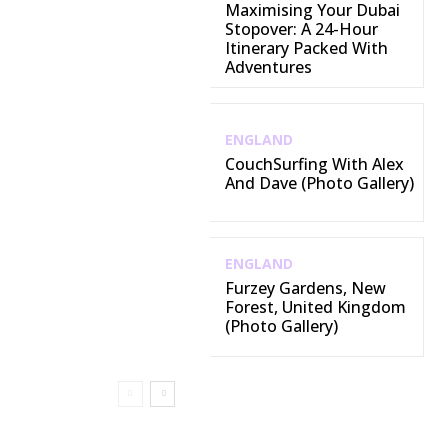
Maximising Your Dubai
Stopover: A 24-Hour
Itinerary Packed With
Adventures
ENGLAND
CouchSurfing With Alex
And Dave (Photo Gallery)
ENGLAND
Furzey Gardens, New
Forest, United Kingdom
(Photo Gallery)