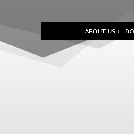
ABOUT US
DO