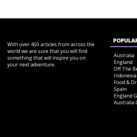
POPULAR
With over 450 articles from across the
world we are sure that you will find
Australia
something that will inspire you on
England
your next adventure.
Off The B
Indonesia
Food & Dr
Spain
England G
Australia