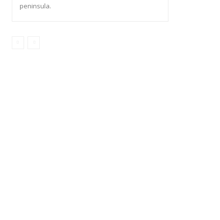
peninsula.