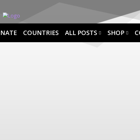
NATE
COUNTRIES
ALL POSTS
SHOP
C