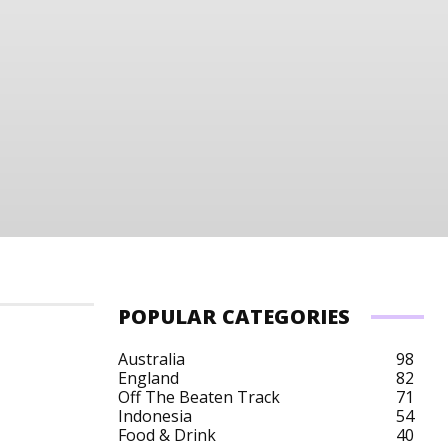
POPULAR CATEGORIES
Australia
98
England
82
Off The Beaten Track
71
Indonesia
54
Food & Drink
40