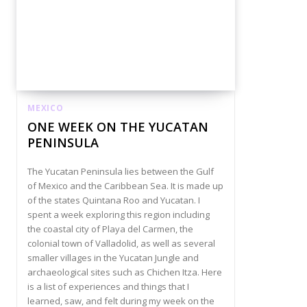
MEXICO
ONE WEEK ON THE YUCATAN
PENINSULA
The Yucatan Peninsula lies between the Gulf
of Mexico and the Caribbean Sea. It is made up
of the states Quintana Roo and Yucatan. I
spent a week exploring this region including
the coastal city of Playa del Carmen, the
colonial town of Valladolid, as well as several
smaller villages in the Yucatan Jungle and
archaeological sites such as Chichen Itza. Here
is a list of experiences and things that I
learned, saw, and felt during my week on the