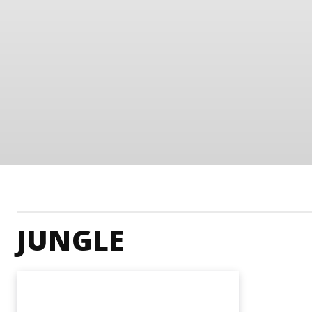
JUNGLE