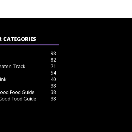
 CATEGORIES
98
82
eaten Track
71
54
ink
40
38
ood Food Guide
38
 Good Food Guide
38