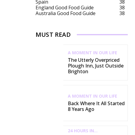
Spain
38
England Good Food Guide
38
Australia Good Food Guide
38
MUST READ
A MOMENT IN OUR LIFE
The Utterly Overpriced
Plough Inn, Just Outside
Brighton
A MOMENT IN OUR LIFE
Back Where It All Started
8 Years Ago
24 HOURS IN...