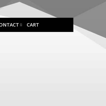
ONTACT
CART